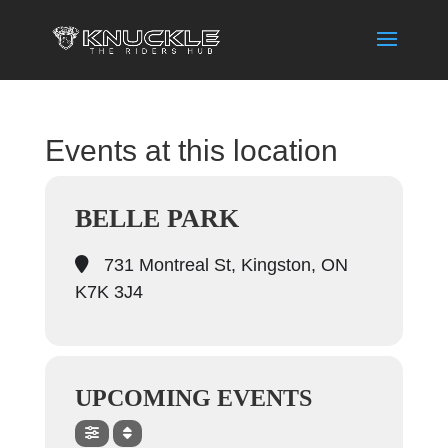
Events at this location
BELLE PARK
731 Montreal St, Kingston, ON
K7K 3J4
UPCOMING EVENTS