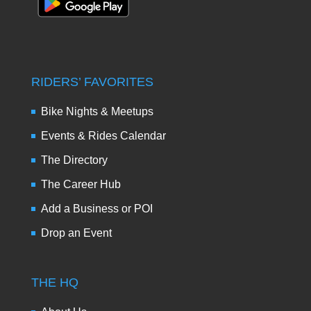
RIDERS’ FAVORITES
Bike Nights & Meetups
Events & Rides Calendar
The Directory
The Career Hub
Add a Business or POI
Drop an Event
THE HQ