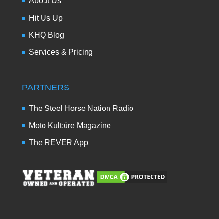
About Us
Hit Us Up
KHQ Blog
Services & Pricing
PARTNERS
The Steel Horse Nation Radio
Moto Kult:üre Magazine
The REVER App