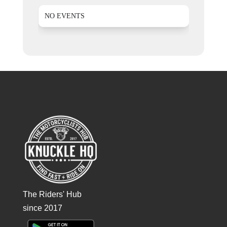
NO EVENTS
The Riders' Hub
since 2017