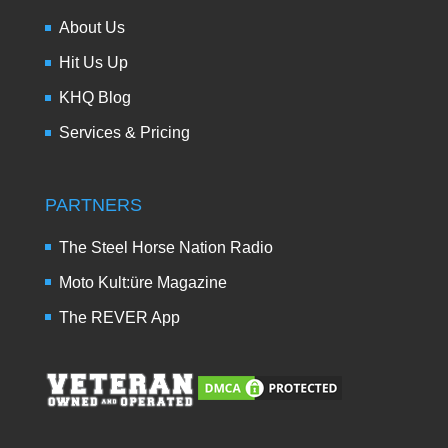
About Us
Hit Us Up
KHQ Blog
Services & Pricing
PARTNERS
The Steel Horse Nation Radio
Moto Kult:üre Magazine
The REVER App