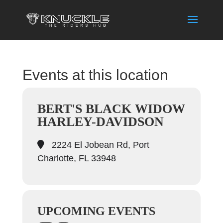
Events at this location
BERT'S BLACK WIDOW
HARLEY-DAVIDSON
2224 El Jobean Rd, Port
Charlotte, FL 33948
UPCOMING EVENTS