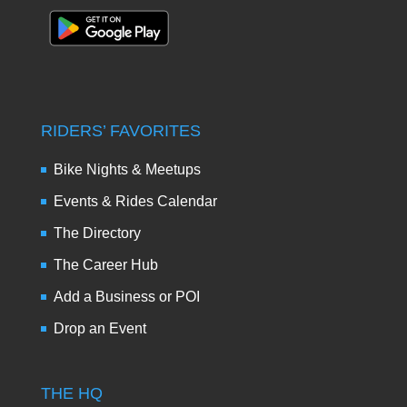
RIDERS’ FAVORITES
Bike Nights & Meetups
Events & Rides Calendar
The Directory
The Career Hub
Add a Business or POI
Drop an Event
THE HQ