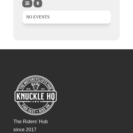
NO EVENTS
The Riders' Hub
since 2017