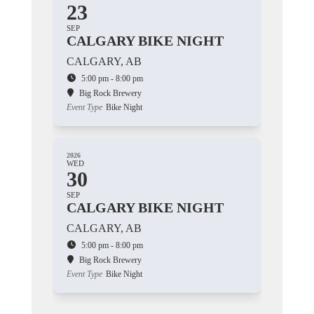
23
SEP
CALGARY BIKE NIGHT
CALGARY, AB
5:00 pm - 8:00 pm
Big Rock Brewery
Event Type
Bike Night
2026
WED
30
SEP
CALGARY BIKE NIGHT
CALGARY, AB
5:00 pm - 8:00 pm
Big Rock Brewery
Event Type
Bike Night