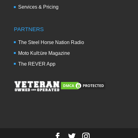
Services & Pricing
PARTNERS
The Steel Horse Nation Radio
Moto Kult:üre Magazine
The REVER App