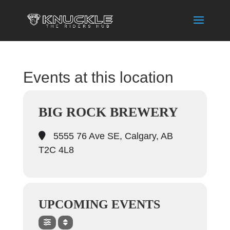
Events at this location
BIG ROCK BREWERY
5555 76 Ave SE, Calgary, AB
T2C 4L8
UPCOMING EVENTS