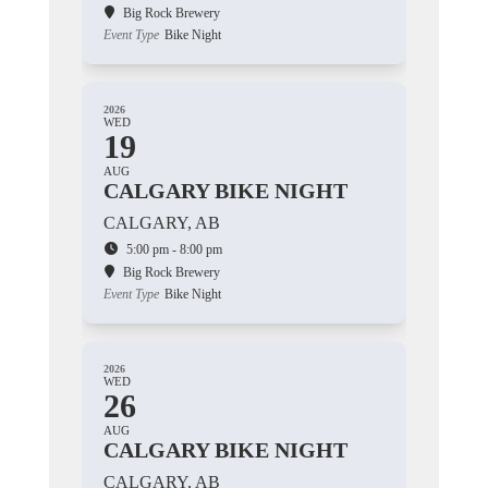
Big Rock Brewery
Event Type
Bike Night
2026
WED
19
AUG
CALGARY BIKE NIGHT
CALGARY, AB
5:00 pm - 8:00 pm
Big Rock Brewery
Event Type
Bike Night
2026
WED
26
AUG
CALGARY BIKE NIGHT
CALGARY, AB