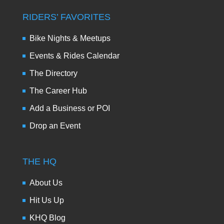
RIDERS’ FAVORITES
Bike Nights & Meetups
Events & Rides Calendar
The Directory
The Career Hub
Add a Business or POI
Drop an Event
THE HQ
About Us
Hit Us Up
KHQ Blog