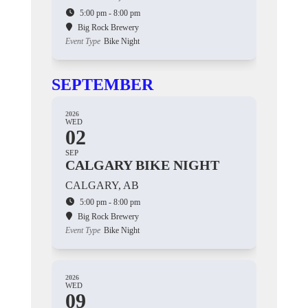
5:00 pm - 8:00 pm
Big Rock Brewery
Event Type
Bike Night
SEPTEMBER
2026
WED
02
SEP
CALGARY BIKE NIGHT
CALGARY, AB
5:00 pm - 8:00 pm
Big Rock Brewery
Event Type
Bike Night
2026
WED
09