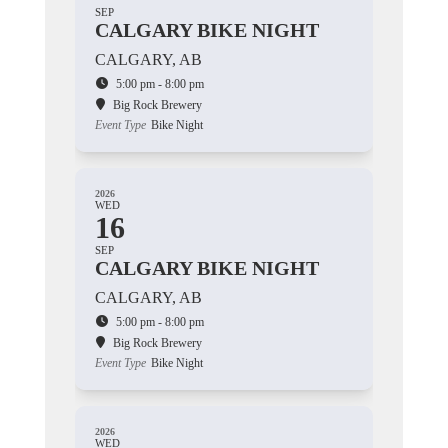
SEP
CALGARY BIKE NIGHT
CALGARY, AB
5:00 pm - 8:00 pm
Big Rock Brewery
Event Type
Bike Night
2026
WED
16
SEP
CALGARY BIKE NIGHT
CALGARY, AB
5:00 pm - 8:00 pm
Big Rock Brewery
Event Type
Bike Night
2026
WED