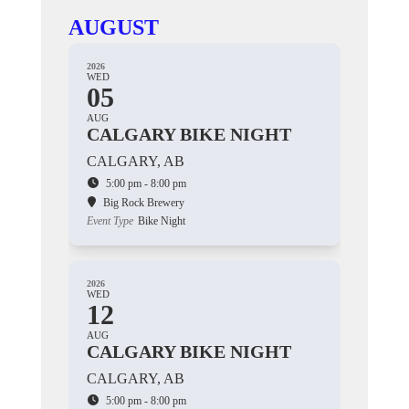
AUGUST
2026
WED
05
AUG
CALGARY BIKE NIGHT
CALGARY, AB
5:00 pm - 8:00 pm
Big Rock Brewery
Event Type
Bike Night
2026
WED
12
AUG
CALGARY BIKE NIGHT
CALGARY, AB
5:00 pm - 8:00 pm