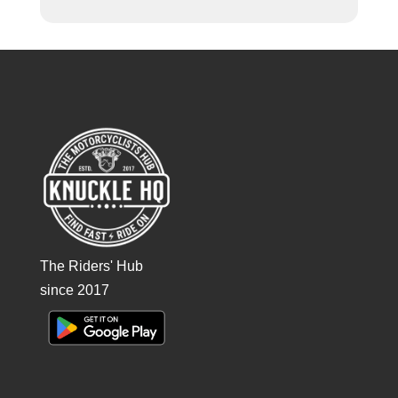
The Riders' Hub
since 2017