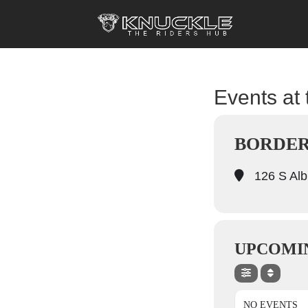
Events at 
BORDER
126 S Alb
UPCOMI
NO EVENTS