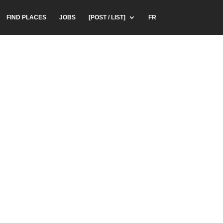
FIND PLACES
JOBS
[POST / LIST]
FR