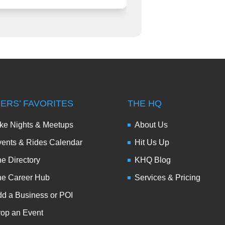
DERS’ FAVORITES
THE HQ
ke Nights & Meetups
About Us
ents & Rides Calendar
Hit Us Up
e Directory
KHQ Blog
he Career Hub
Services & Pricing
d a Business or POI
op an Event