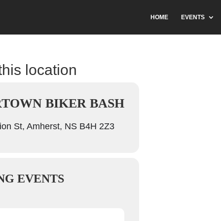
HOME
EVENTS
this location
TOWN BIKER BASH
ion St, Amherst, NS B4H 2Z3
NG EVENTS