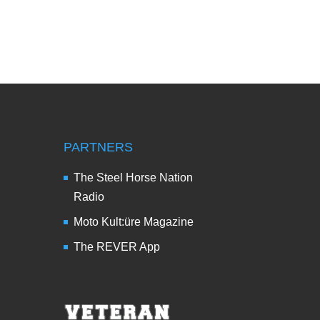
PARTNERS
The Steel Horse Nation
Radio
Moto Kult:üre Magazine
The REVER App