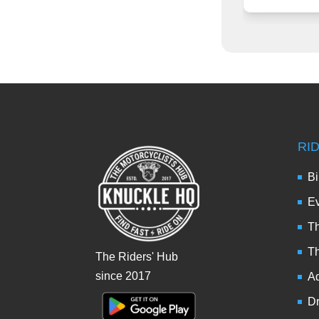
RI
Bi
Ev
Th
T
The Riders' Hub
since 2017
Ad
Dr