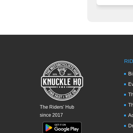
RI
Bi
Ev
Th
T
The Riders' Hub
since 2017
Ad
Dr