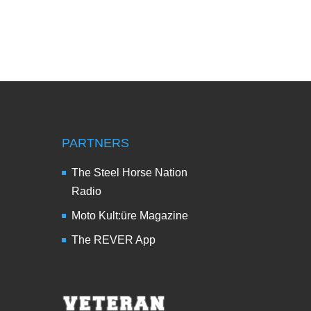
PARTNERS
The Steel Horse Nation
Radio
Moto Kult:üre Magazine
The REVER App