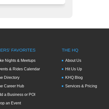
DERS’ FAVORITES
THE HQ
ke Nights & Meetups
About Us
ents & Rides Calendar
Hit Us Up
e Directory
KHQ Blog
he Career Hub
Services & Pricing
d a Business or POI
op an Event