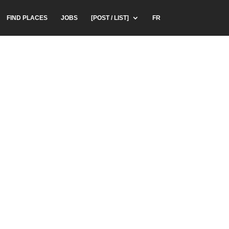
FIND PLACES
JOBS
[POST / LIST]
FR