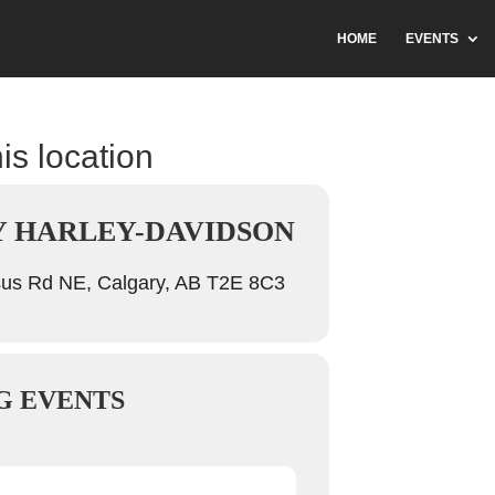
HOME
EVENTS
is location
 HARLEY-DAVIDSON
us Rd NE, Calgary, AB T2E 8C3
G EVENTS