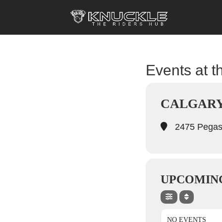
Events at th
CALGARY
2475 Pegas
UPCOMIN
NO EVENTS