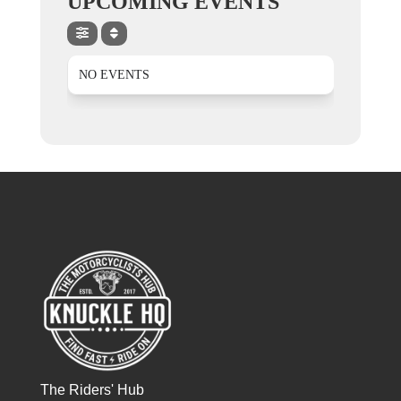
UPCOMING EVENTS
NO EVENTS
The Riders' Hub