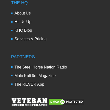
THE HQ
About Us
Hit Us Up
KHQ Blog
Services & Pricing
PARTNERS
The Steel Horse Nation Radio
Moto Kult:üre Magazine
The REVER App