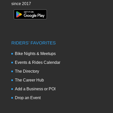
since 2017
RIDERS’ FAVORITES
Bike Nights & Meetups
Events & Rides Calendar
The Directory
The Career Hub
Add a Business or POI
Drop an Event