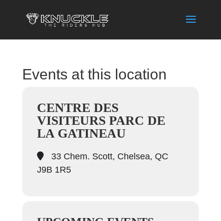
Events at this location
CENTRE DES
VISITEURS PARC DE
LA GATINEAU
33 Chem. Scott, Chelsea, QC
J9B 1R5