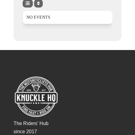
NO EVENTS
The Riders' Hub
since 2017