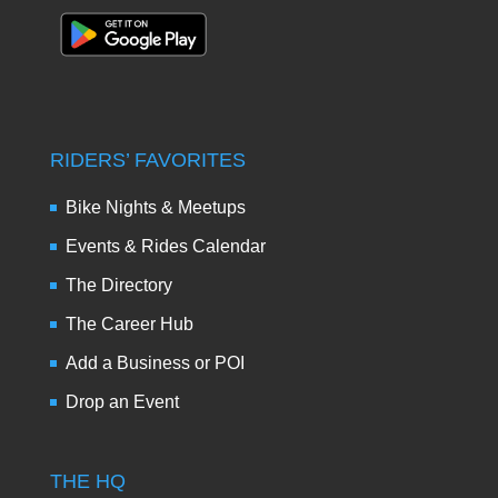
RIDERS’ FAVORITES
Bike Nights & Meetups
Events & Rides Calendar
The Directory
The Career Hub
Add a Business or POI
Drop an Event
THE HQ