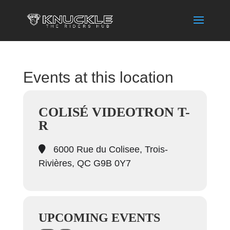
Events at this location
COLISÉ VIDEOTRON T-
R
6000 Rue du Colisee, Trois-
Rivières, QC G9B 0Y7
UPCOMING EVENTS