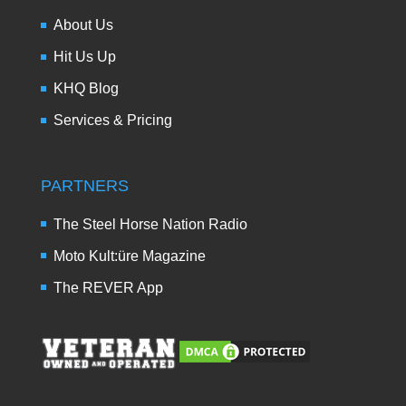
About Us
Hit Us Up
KHQ Blog
Services & Pricing
PARTNERS
The Steel Horse Nation Radio
Moto Kult:üre Magazine
The REVER App