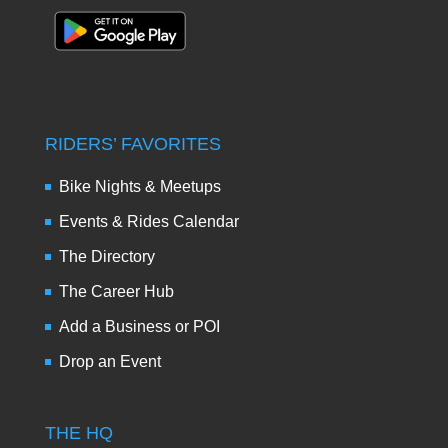
RIDERS’ FAVORITES
Bike Nights & Meetups
Events & Rides Calendar
The Directory
The Career Hub
Add a Business or POI
Drop an Event
THE HQ