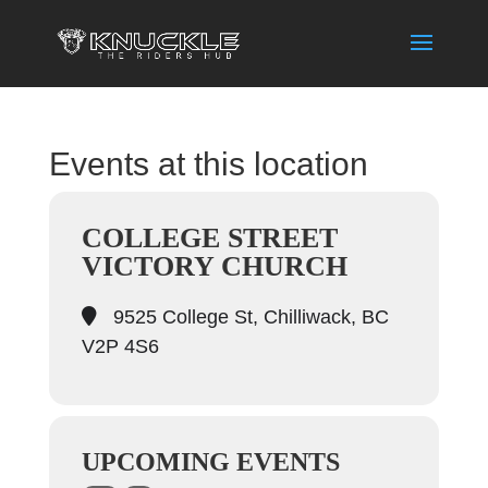
Events at this location
COLLEGE STREET
VICTORY CHURCH
9525 College St, Chilliwack, BC
V2P 4S6
UPCOMING EVENTS