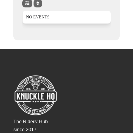
NO EVENTS
The Riders' Hub
since 2017