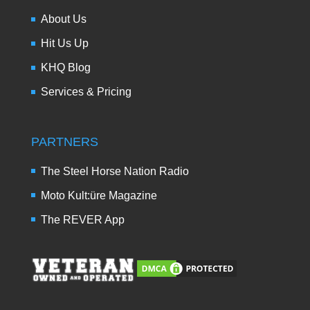
About Us
Hit Us Up
KHQ Blog
Services & Pricing
PARTNERS
The Steel Horse Nation Radio
Moto Kult:üre Magazine
The REVER App