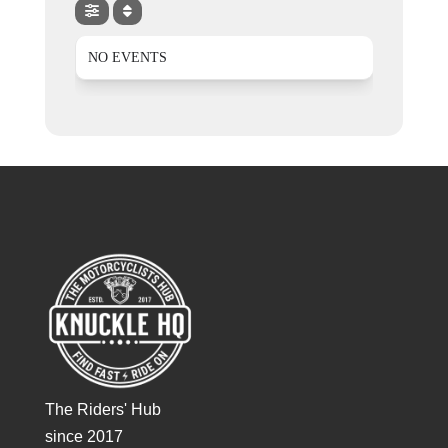
NO EVENTS
The Riders' Hub
since 2017