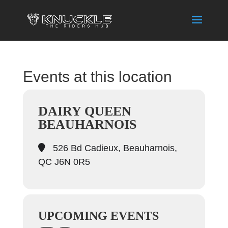
Events at this location
DAIRY QUEEN
BEAUHARNOIS
526 Bd Cadieux, Beauharnois,
QC J6N 0R5
UPCOMING EVENTS