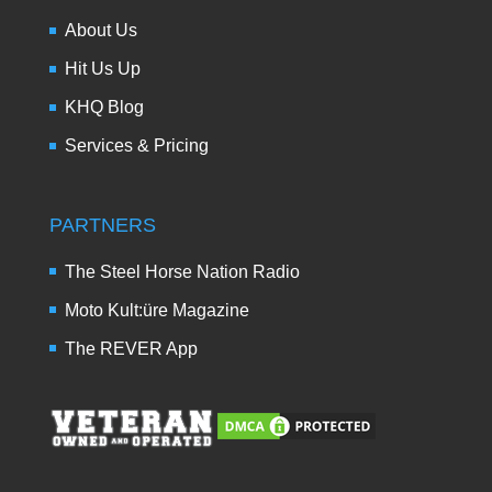
About Us
Hit Us Up
KHQ Blog
Services & Pricing
PARTNERS
The Steel Horse Nation Radio
Moto Kult:üre Magazine
The REVER App