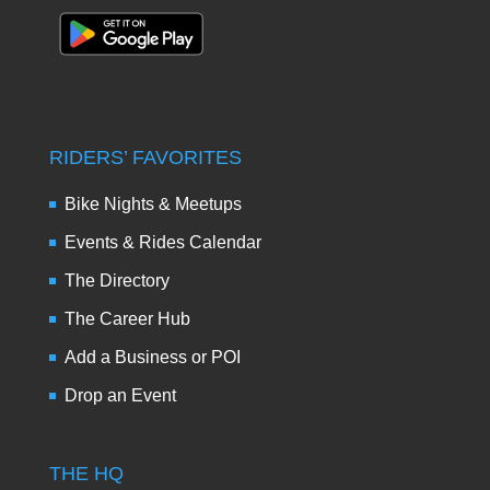
RIDERS’ FAVORITES
Bike Nights & Meetups
Events & Rides Calendar
The Directory
The Career Hub
Add a Business or POI
Drop an Event
THE HQ