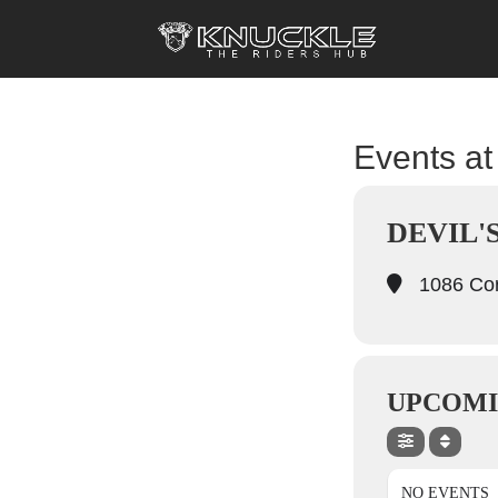
Events at 
DEVIL'
1086 Cor
UPCOMI
NO EVENTS