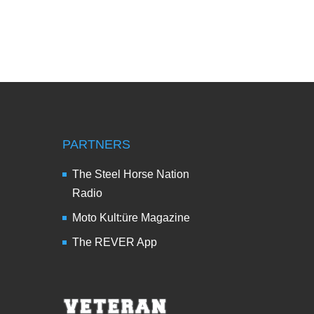
PARTNERS
The Steel Horse Nation
Radio
Moto Kult:üre Magazine
The REVER App