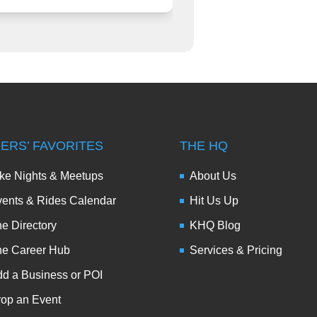
DERS’ FAVORITES
THE HQ
ke Nights & Meetups
About Us
ents & Rides Calendar
Hit Us Up
e Directory
KHQ Blog
he Career Hub
Services & Pricing
d a Business or POI
op an Event