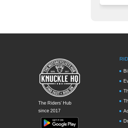
RI
Bi
Ev
Th
T
The Riders' Hub
since 2017
Ad
Dr