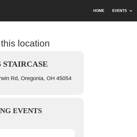
HOME
EVENTS
this location
S STAIRCASE
win Rd, Oregonia, OH 45054
NG EVENTS