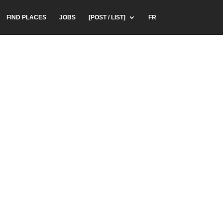
FIND PLACES
JOBS
[POST / LIST]
FR