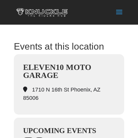
Events at this location
ELEVEN10 MOTO
GARAGE
1710 N 16th St Phoenix, AZ
85006
UPCOMING EVENTS