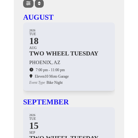
AUGUST
2026
TUE
18
AUG
TWO WHEEL TUESDAY
PHOENIX, AZ
7:00 pm - 11:00 pm
Eleven10 Moto Garage
Event Type
Bike Night
SEPTEMBER
2026
TUE
15
SEP