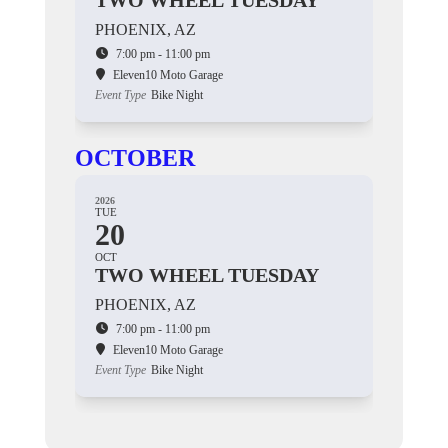
TWO WHEEL TUESDAY
PHOENIX, AZ
7:00 pm - 11:00 pm
Eleven10 Moto Garage
Event Type
Bike Night
OCTOBER
2026
TUE
20
OCT
TWO WHEEL TUESDAY
PHOENIX, AZ
7:00 pm - 11:00 pm
Eleven10 Moto Garage
Event Type
Bike Night