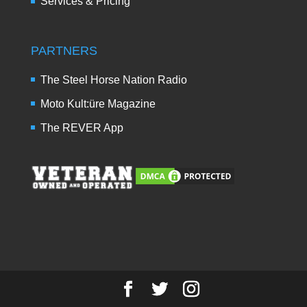
Services & Pricing
PARTNERS
The Steel Horse Nation Radio
Moto Kult:üre Magazine
The REVER App