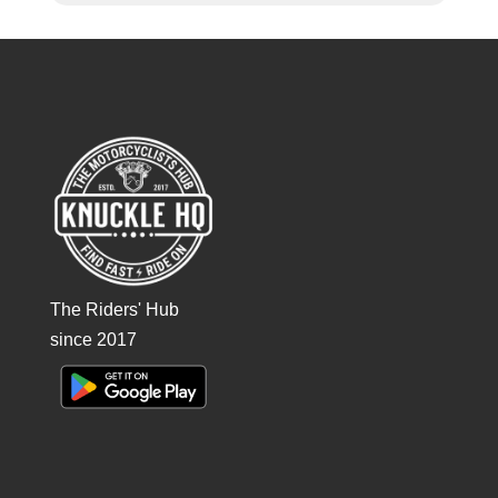
The Riders' Hub
since 2017