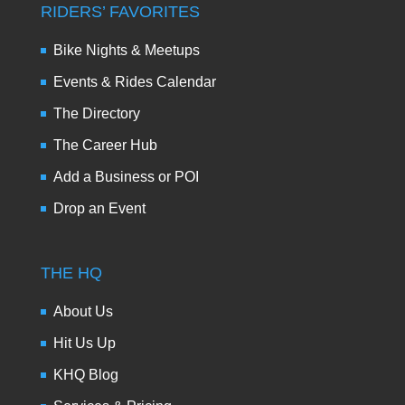
RIDERS’ FAVORITES
Bike Nights & Meetups
Events & Rides Calendar
The Directory
The Career Hub
Add a Business or POI
Drop an Event
THE HQ
About Us
Hit Us Up
KHQ Blog