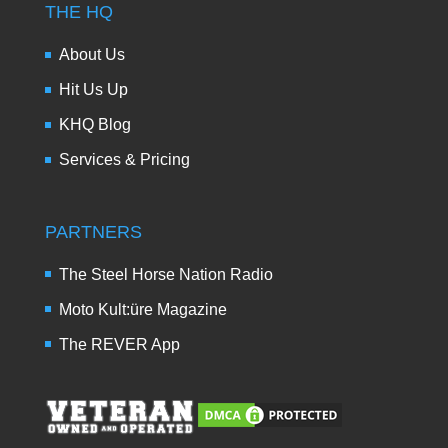
THE HQ
About Us
Hit Us Up
KHQ Blog
Services & Pricing
PARTNERS
The Steel Horse Nation Radio
Moto Kult:üre Magazine
The REVER App