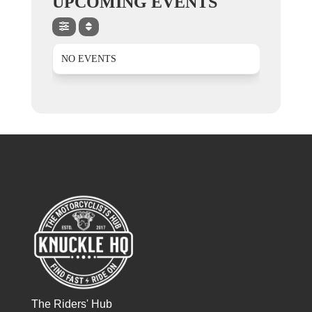
UPCOMING EVENTS
NO EVENTS
The Riders' Hub