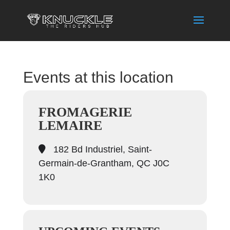
Events at this location
FROMAGERIE
LEMAIRE
182 Bd Industriel, Saint-
Germain-de-Grantham, QC J0C
1K0