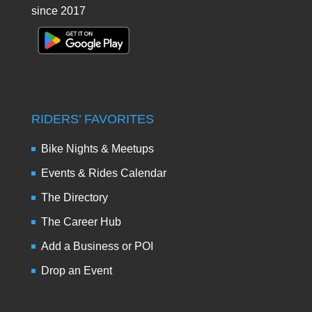
since 2017
RIDERS’ FAVORITES
Bike Nights & Meetups
Events & Rides Calendar
The Directory
The Career Hub
Add a Business or POI
Drop an Event