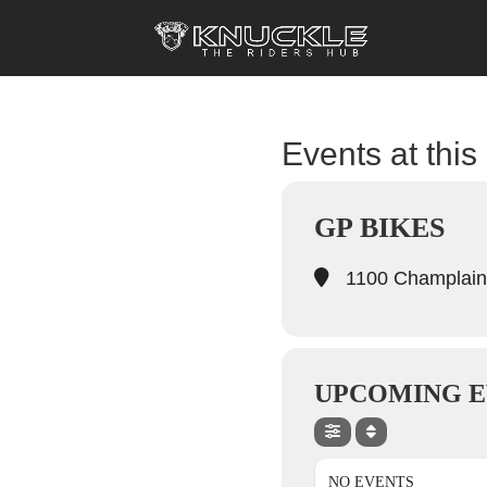
Events at this
GP BIKES
1100 Champlain
UPCOMING E
NO EVENTS