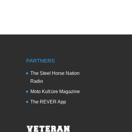
PARTNERS
The Steel Horse Nation
Radio
Moto Kult:üre Magazine
The REVER App