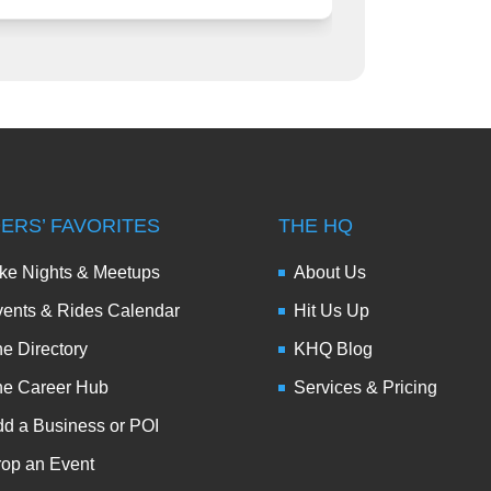
DERS’ FAVORITES
THE HQ
ke Nights & Meetups
About Us
ents & Rides Calendar
Hit Us Up
e Directory
KHQ Blog
he Career Hub
Services & Pricing
d a Business or POI
op an Event