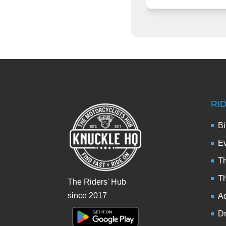
RI
Bi
Ev
Th
T
The Riders' Hub
since 2017
Ad
Dr