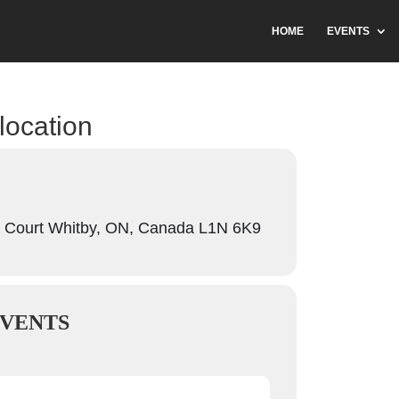
HOME
EVENTS
 location
 Court Whitby, ON, Canada L1N 6K9
VENTS