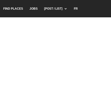
FIND PLACES
JOBS
[POST / LIST]
FR