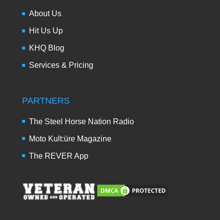
About Us
Hit Us Up
KHQ Blog
Services & Pricing
PARTNERS
The Steel Horse Nation Radio
Moto Kult:üre Magazine
The REVER App