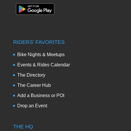
RIDERS’ FAVORITES
Bike Nights & Meetups
Events & Rides Calendar
The Directory
The Career Hub
Add a Business or POI
Drop an Event
THE HQ