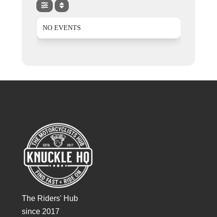
NO EVENTS
The Riders' Hub
since 2017