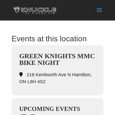
Events at this location
GREEN KNIGHTS MMC
BIKE NIGHT
218 Kenilworth Ave N Hamilton,
ON L8H 4S2
UPCOMING EVENTS