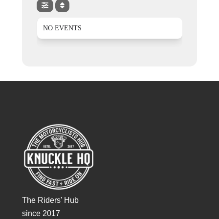
NO EVENTS
The Riders' Hub
since 2017