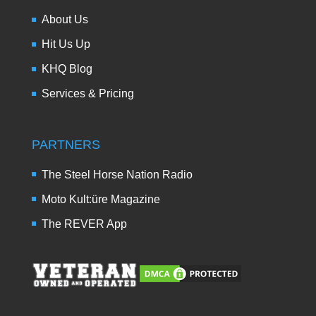
About Us
Hit Us Up
KHQ Blog
Services & Pricing
PARTNERS
The Steel Horse Nation Radio
Moto Kult:üre Magazine
The REVER App