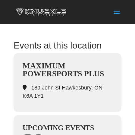
Events at this location
MAXIMUM
POWERSPORTS PLUS
189 John St Hawkesbury, ON
K6A 1Y1
UPCOMING EVENTS