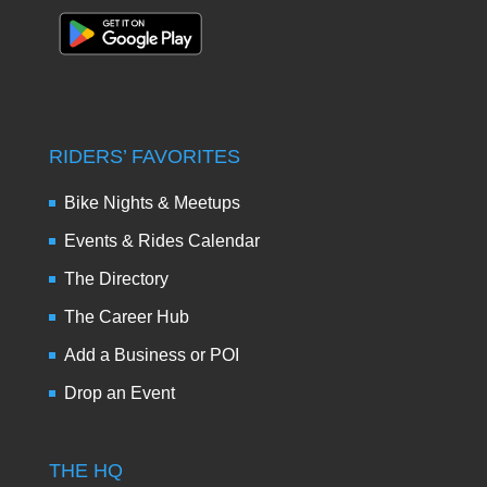
RIDERS’ FAVORITES
Bike Nights & Meetups
Events & Rides Calendar
The Directory
The Career Hub
Add a Business or POI
Drop an Event
THE HQ