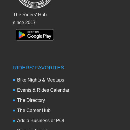
The Riders' Hub
since 2017
RIDERS’ FAVORITES
Bike Nights & Meetups
Events & Rides Calendar
The Directory
The Career Hub
Add a Business or POI