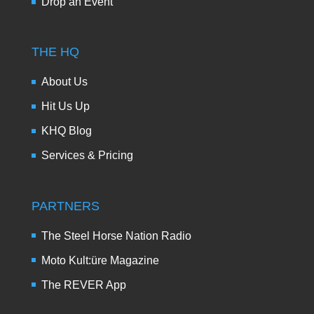
Drop an Event
THE HQ
About Us
Hit Us Up
KHQ Blog
Services & Pricing
PARTNERS
The Steel Horse Nation Radio
Moto Kult:üre Magazine
The REVER App