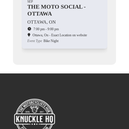
SEP
THE MOTO SOCIAL -
OTTAWA
OTTAWA, ON
7:00 pm - 9:00 pm
Ottawa, On - Exact Location on website
Event Type
Bike Night