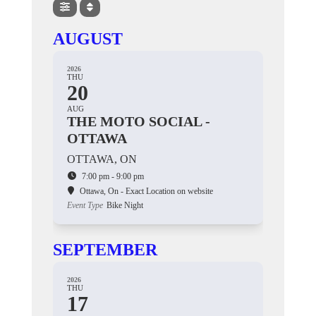
AUGUST
2026
THU
20
AUG
THE MOTO SOCIAL -
OTTAWA
OTTAWA, ON
7:00 pm - 9:00 pm
Ottawa, On - Exact Location on website
Event Type
Bike Night
SEPTEMBER
2026
THU
17