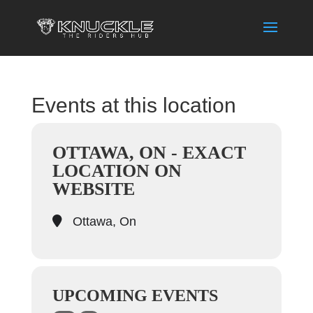
Events at this location
OTTAWA, ON - EXACT
LOCATION ON
WEBSITE
Ottawa, On
UPCOMING EVENTS