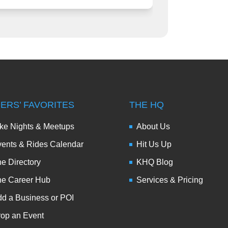
DERS’ FAVORITES
THE HQ
ke Nights & Meetups
About Us
ents & Rides Calendar
Hit Us Up
e Directory
KHQ Blog
he Career Hub
Services & Pricing
d a Business or POI
op an Event