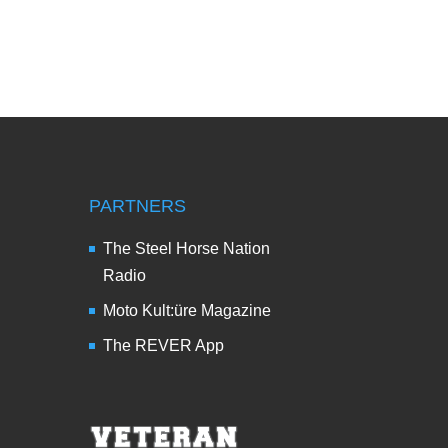
PARTNERS
The Steel Horse Nation
Radio
Moto Kult:üre Magazine
The REVER App