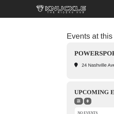
Events at this
POWERSPOR
24 Nashville A
UPCOMING 
NO EVENTS