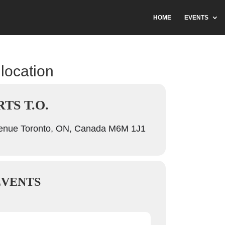
HOME
EVENTS
 location
TS T.O.
venue Toronto, ON, Canada M6M 1J1
EVENTS