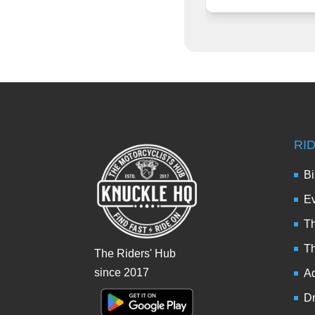
RI
Bi
Ev
Th
T
The Riders' Hub
since 2017
Ad
Dr