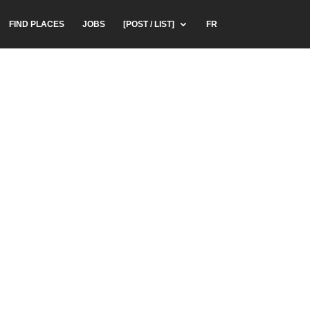
FIND PLACES
JOBS
[POST / LIST]
FR