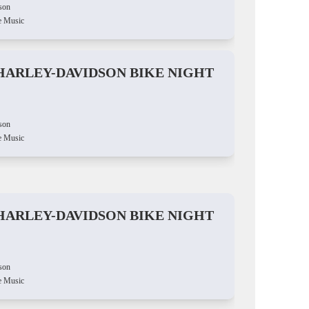
son
e Music
HARLEY-DAVIDSON BIKE NIGHT
son
e Music
HARLEY-DAVIDSON BIKE NIGHT
son
e Music