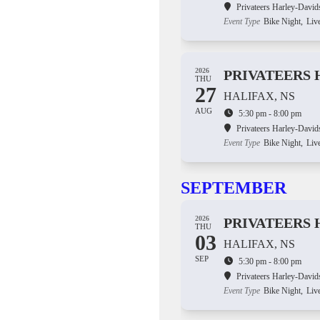
Privateers Harley-David
Event Type
Bike Night,
Liv
2026
PRIVATEERS 
THU
27
HALIFAX, NS
AUG
5:30 pm - 8:00 pm
Privateers Harley-David
Event Type
Bike Night,
Liv
SEPTEMBER
2026
PRIVATEERS 
THU
03
HALIFAX, NS
SEP
5:30 pm - 8:00 pm
Privateers Harley-David
Event Type
Bike Night,
Liv