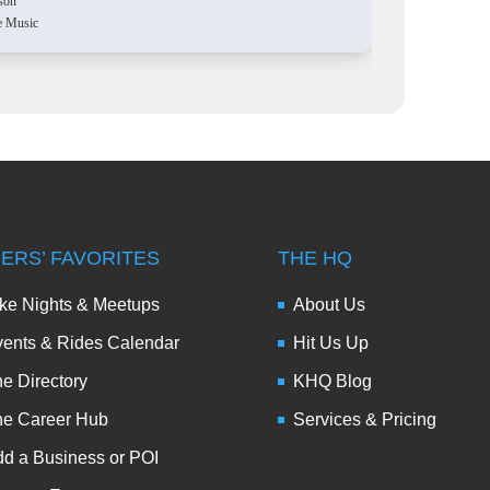
son
e Music
DERS’ FAVORITES
THE HQ
ke Nights & Meetups
About Us
ents & Rides Calendar
Hit Us Up
e Directory
KHQ Blog
he Career Hub
Services & Pricing
d a Business or POI