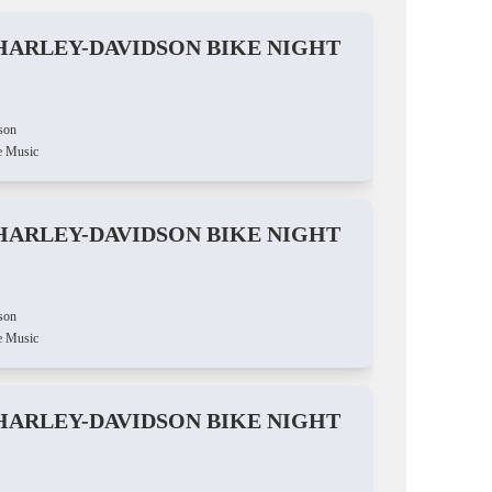
HARLEY-DAVIDSON BIKE NIGHT
son
e Music
HARLEY-DAVIDSON BIKE NIGHT
son
e Music
HARLEY-DAVIDSON BIKE NIGHT