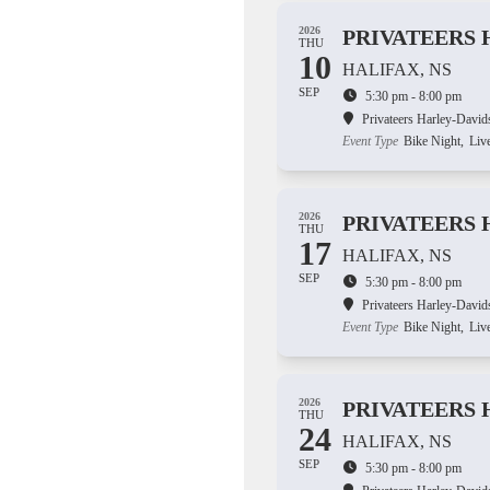
2026
PRIVATEERS 
THU
10
HALIFAX, NS
SEP
5:30 pm - 8:00 pm
Privateers Harley-David
Event Type
Bike Night,
Liv
2026
PRIVATEERS 
THU
17
HALIFAX, NS
SEP
5:30 pm - 8:00 pm
Privateers Harley-David
Event Type
Bike Night,
Liv
2026
PRIVATEERS 
THU
24
HALIFAX, NS
SEP
5:30 pm - 8:00 pm