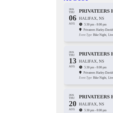
2026
PRIVATEERS 
THU
06
HALIFAX, NS
AUG
5:30 pm - 8:00 pm
Privateers Harley-David
Event Type
Bike Night,
Liv
2026
PRIVATEERS 
THU
13
HALIFAX, NS
AUG
5:30 pm - 8:00 pm
Privateers Harley-David
Event Type
Bike Night,
Liv
2026
PRIVATEERS 
THU
20
HALIFAX, NS
AUG
5:30 pm - 8:00 pm