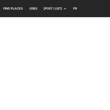
FIND PLACES
JOBS
[POST / LIST]
FR