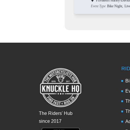
Privateers Harley-David
Event Type
Bike Night,
Liv
RI
Bi
Ev
Th
T
The Riders' Hub
since 2017
Ad