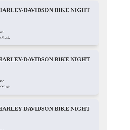
HARLEY-DAVIDSON BIKE NIGHT
son
e Music
HARLEY-DAVIDSON BIKE NIGHT
son
e Music
HARLEY-DAVIDSON BIKE NIGHT