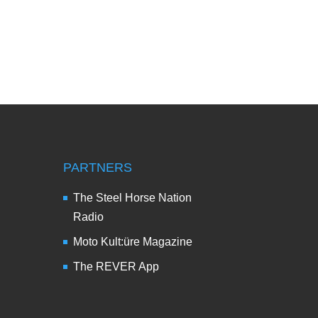
PARTNERS
The Steel Horse Nation
Radio
Moto Kult:üre Magazine
The REVER App