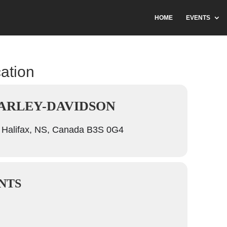
HOME
EVENTS
cation
ARLEY-DAVIDSON
 Halifax, NS, Canada B3S 0G4
NTS