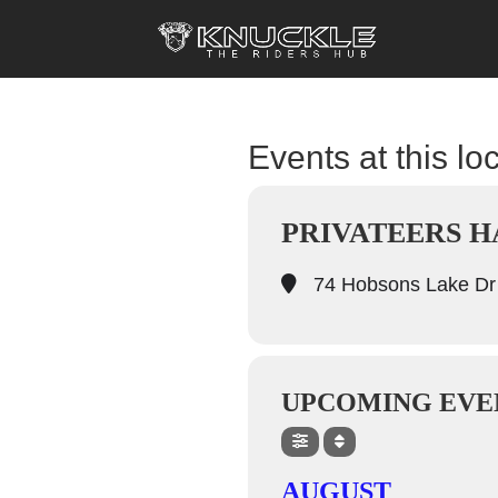
Events at this lo
PRIVATEERS H
74 Hobsons Lake Dr
UPCOMING EVE
AUGUST