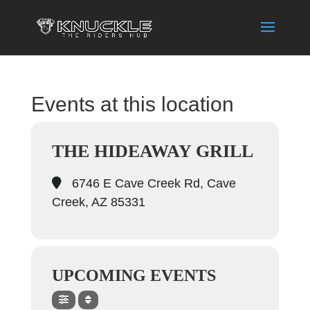
Events at this location
THE HIDEAWAY GRILL
6746 E Cave Creek Rd, Cave
Creek, AZ 85331
UPCOMING EVENTS