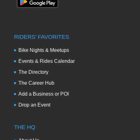
RIDERS’ FAVORITES
Bike Nights & Meetups
Events & Rides Calendar
The Directory
The Career Hub
Add a Business or POI
Drop an Event
THE HQ