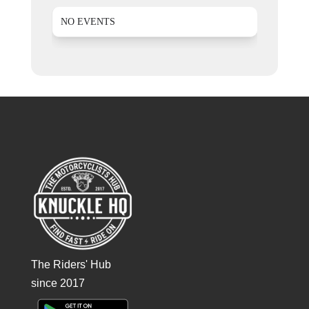
NO EVENTS
The Riders' Hub
since 2017