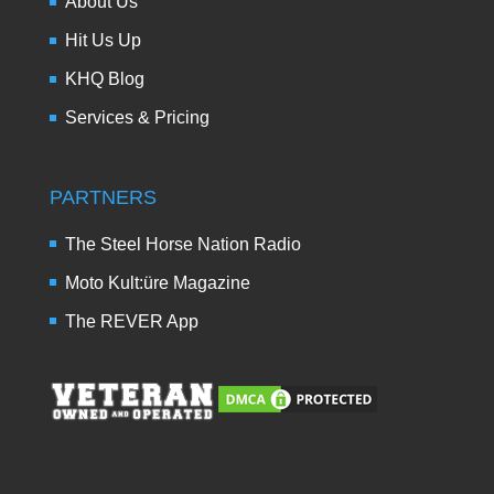
About Us
Hit Us Up
KHQ Blog
Services & Pricing
PARTNERS
The Steel Horse Nation Radio
Moto Kult:üre Magazine
The REVER App