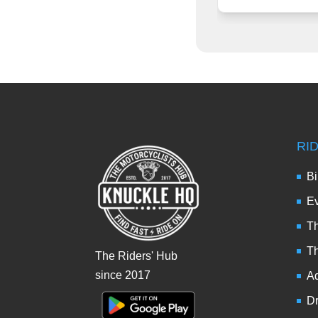
RI
Bi
Ev
Th
T
The Riders' Hub
since 2017
Ad
Dr