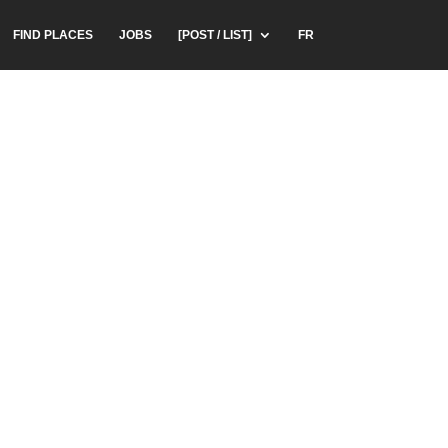
FIND PLACES
JOBS
[POST / LIST]
FR