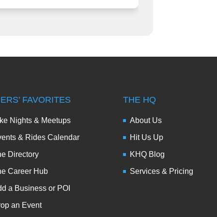
DERS’ FAVORITES
THE HQ
ke Nights & Meetups
About Us
ents & Rides Calendar
Hit Us Up
e Directory
KHQ Blog
he Career Hub
Services & Pricing
d a Business or POI
op an Event