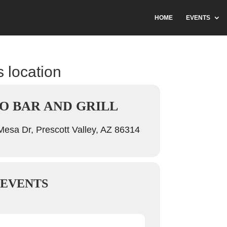
HOME
EVENTS
s location
O BAR AND GRILL
esa Dr, Prescott Valley, AZ 86314
 EVENTS