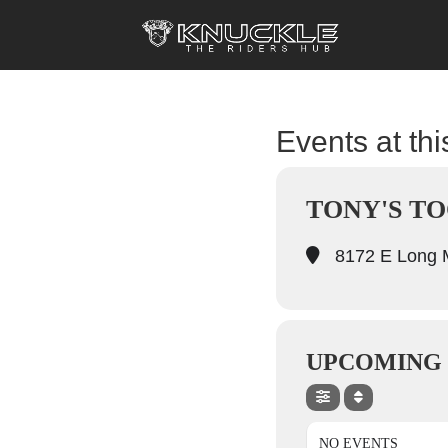
Events at thi
TONY'S TO
8172 E Long M
UPCOMING
NO EVENTS