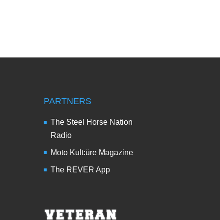
PARTNERS
The Steel Horse Nation
Radio
Moto Kult:üre Magazine
The REVER App