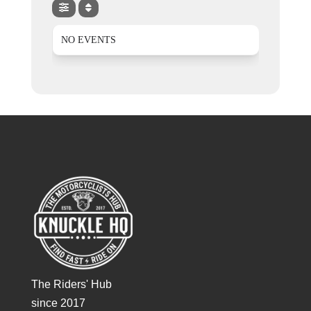
NO EVENTS
The Riders' Hub
since 2017