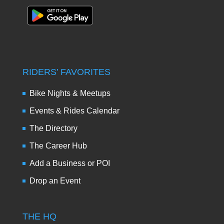
RIDERS’ FAVORITES
Bike Nights & Meetups
Events & Rides Calendar
The Directory
The Career Hub
Add a Business or POI
Drop an Event
THE HQ