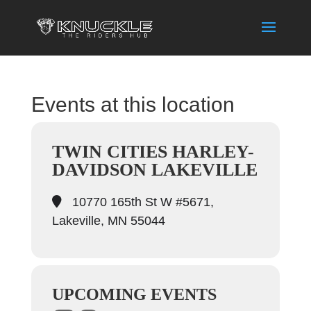
Events at this location
TWIN CITIES HARLEY-
DAVIDSON LAKEVILLE
10770 165th St W #5671,
Lakeville, MN 55044
UPCOMING EVENTS