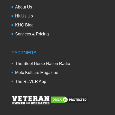
About Us
Hit Us Up
KHQ Blog
Services & Pricing
PARTNERS
The Steel Horse Nation Radio
Moto Kult:üre Magazine
The REVER App