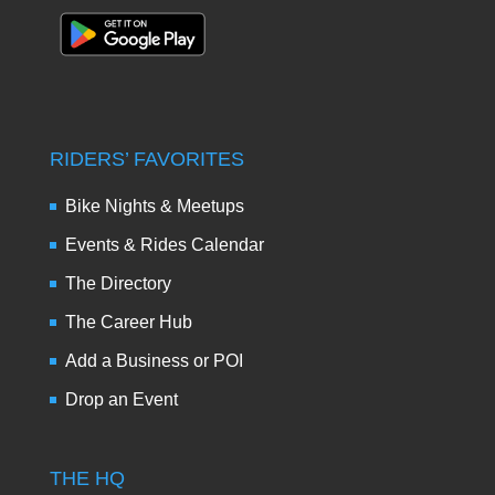
RIDERS’ FAVORITES
Bike Nights & Meetups
Events & Rides Calendar
The Directory
The Career Hub
Add a Business or POI
Drop an Event
THE HQ