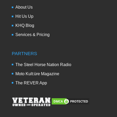
About Us
Hit Us Up
KHQ Blog
Services & Pricing
PARTNERS
The Steel Horse Nation Radio
Moto Kult:üre Magazine
The REVER App