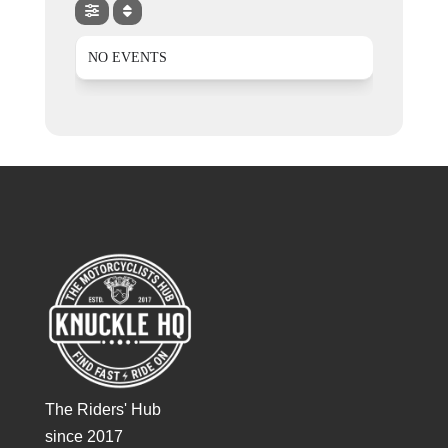
NO EVENTS
The Riders' Hub
since 2017