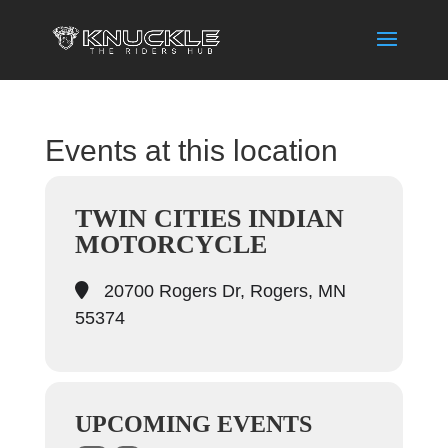
Events at this location
TWIN CITIES INDIAN
MOTORCYCLE
20700 Rogers Dr, Rogers, MN
55374
UPCOMING EVENTS