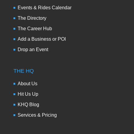
Events & Rides Calendar
The Directory
The Career Hub
Add a Business or POI
Drop an Event
THE HQ
About Us
Hit Us Up
KHQ Blog
Services & Pricing