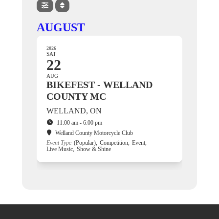
AUGUST
2026
SAT
22
AUG
BIKEFEST - WELLAND
COUNTY MC
WELLAND, ON
11:00 am - 6:00 pm
Welland County Motorcycle Club
Event Type
(Popular),
Competition,
Event,
Live Music,
Show & Shine