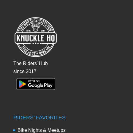
The Riders' Hub
since 2017
RIDERS’ FAVORITES
Bike Nights & Meetups