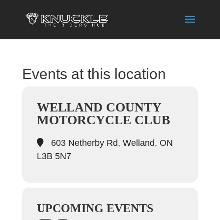
Events at this location
WELLAND COUNTY
MOTORCYCLE CLUB
603 Netherby Rd, Welland, ON
L3B 5N7
UPCOMING EVENTS