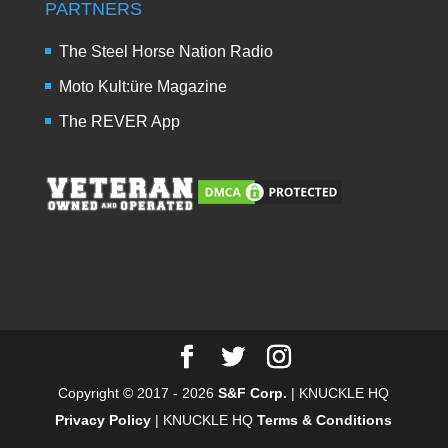
PARTNERS
The Steel Horse Nation Radio
Moto Kult:üre Magazine
The REVER App
Copyright © 2017 - 2026
S&F Corp.
| KNUCKLE HQ
Privacy Policy
| KNUCKLE HQ
Terms & Conditions