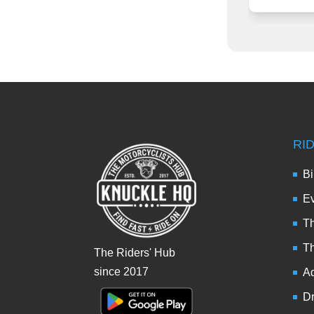
RI
Bi
Ev
Th
T
The Riders' Hub
since 2017
Ad
Dr