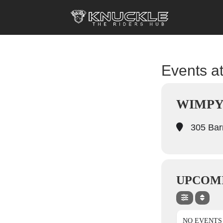
Events at
WIMPY
305 Barr
UPCOM
NO EVENTS