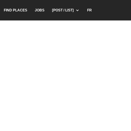
FIND PLACES
JOBS
[POST / LIST]
FR