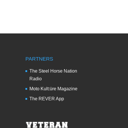
PARTNERS
The Steel Horse Nation
Radio
Moto Kult:üre Magazine
The REVER App