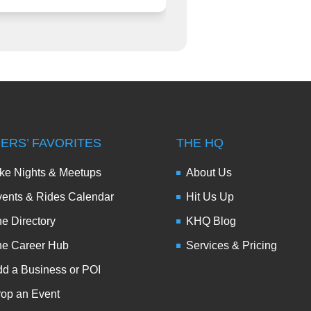
DERS’ FAVORITES
THE HQ
ke Nights & Meetups
About Us
ents & Rides Calendar
Hit Us Up
e Directory
KHQ Blog
he Career Hub
Services & Pricing
d a Business or POI
op an Event