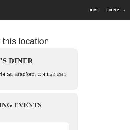
HOME
EVENTS
 this location
'S DINER
ie St, Bradford, ON L3Z 2B1
ING EVENTS