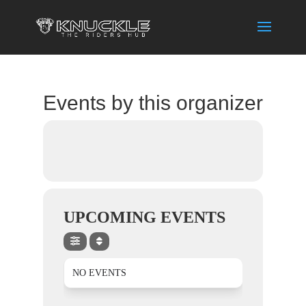
Events by this organizer
UPCOMING EVENTS
NO EVENTS