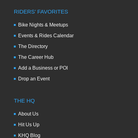
RIDERS’ FAVORITES
Bike Nights & Meetups
Events & Rides Calendar
The Directory
The Career Hub
Add a Business or POI
Drop an Event
THE HQ
About Us
Hit Us Up
KHQ Blog