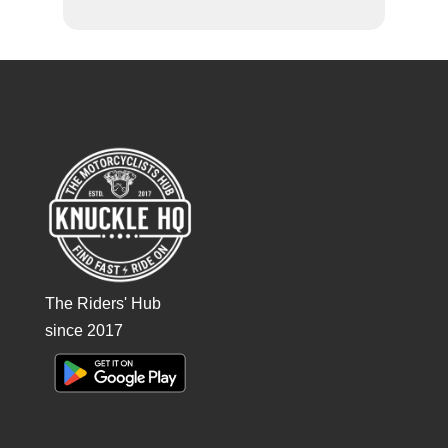
The Riders' Hub
since 2017