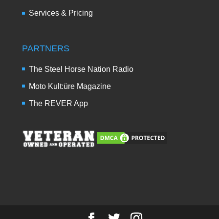
Services & Pricing
PARTNERS
The Steel Horse Nation Radio
Moto Kult:üre Magazine
The REVER App