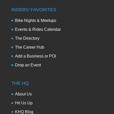
RIDERS’ FAVORITES
Bike Nights & Meetups
Events & Rides Calendar
The Directory
The Career Hub
Add a Business or POI
Drop an Event
THE HQ
About Us
Hit Us Up
KHQ Blog