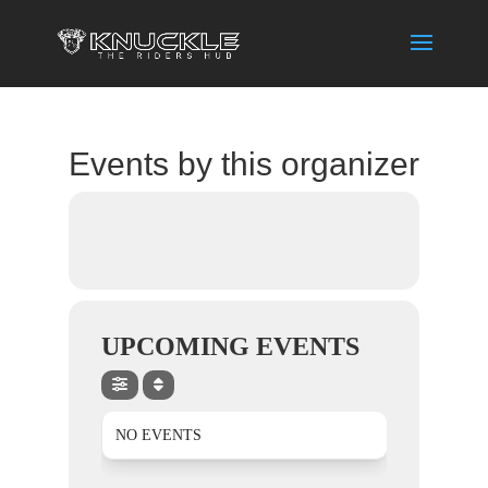
Events by this organizer
UPCOMING EVENTS
NO EVENTS