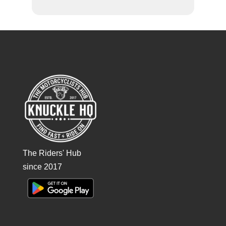
The Riders' Hub
since 2017