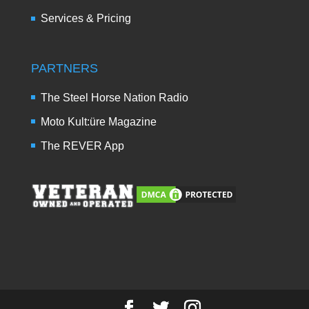
Services & Pricing
PARTNERS
The Steel Horse Nation Radio
Moto Kult:üre Magazine
The REVER App