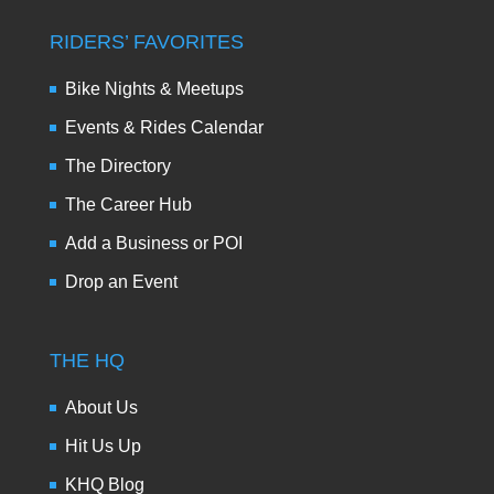
RIDERS’ FAVORITES
Bike Nights & Meetups
Events & Rides Calendar
The Directory
The Career Hub
Add a Business or POI
Drop an Event
THE HQ
About Us
Hit Us Up
KHQ Blog