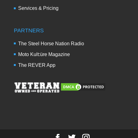
Services & Pricing
PARTNERS
The Steel Horse Nation Radio
Moto Kult:üre Magazine
The REVER App