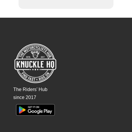
The Riders' Hub
since 2017