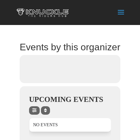
Events by this organizer
UPCOMING EVENTS
NO EVENTS