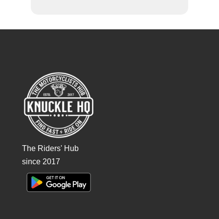
The Riders' Hub
since 2017