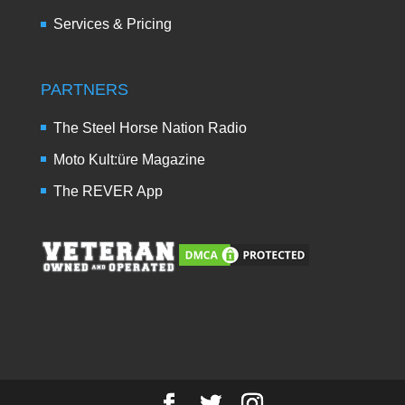
Services & Pricing
PARTNERS
The Steel Horse Nation Radio
Moto Kult:üre Magazine
The REVER App