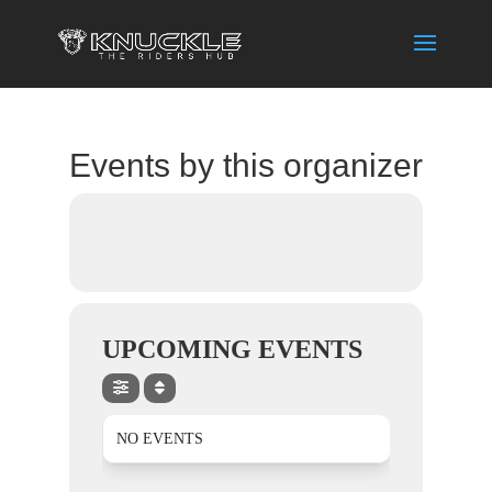
Events by this organizer
UPCOMING EVENTS
NO EVENTS