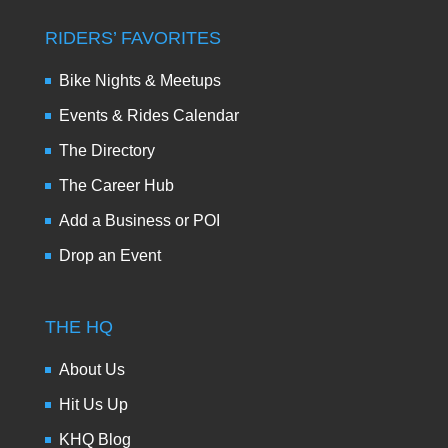
RIDERS’ FAVORITES
Bike Nights & Meetups
Events & Rides Calendar
The Directory
The Career Hub
Add a Business or POI
Drop an Event
THE HQ
About Us
Hit Us Up
KHQ Blog