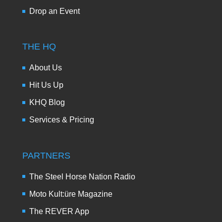
Drop an Event
THE HQ
About Us
Hit Us Up
KHQ Blog
Services & Pricing
PARTNERS
The Steel Horse Nation Radio
Moto Kult:üre Magazine
The REVER App