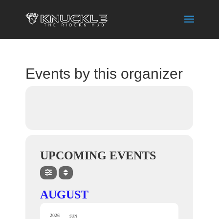
Events by this organizer
UPCOMING EVENTS
AUGUST
2026
SUN