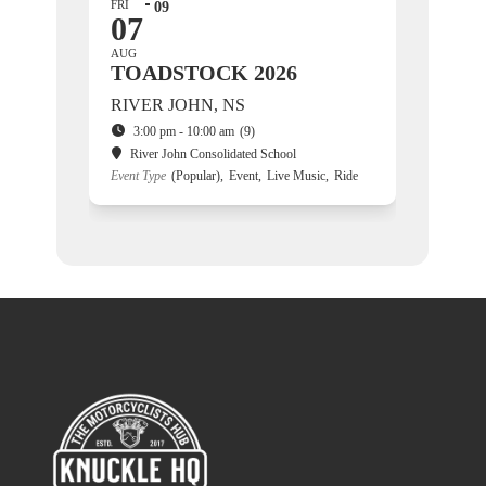
FRI
09
07
AUG
TOADSTOCK 2026
RIVER JOHN, NS
3:00 pm - 10:00 am
(9)
River John Consolidated School
Event Type
(Popular),
Event,
Live Music,
Ride