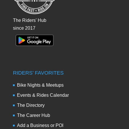
The Riders' Hub
since 2017
RIDERS’ FAVORITES
Bike Nights & Meetups
Events & Rides Calendar
The Directory
The Career Hub
Add a Business or POI