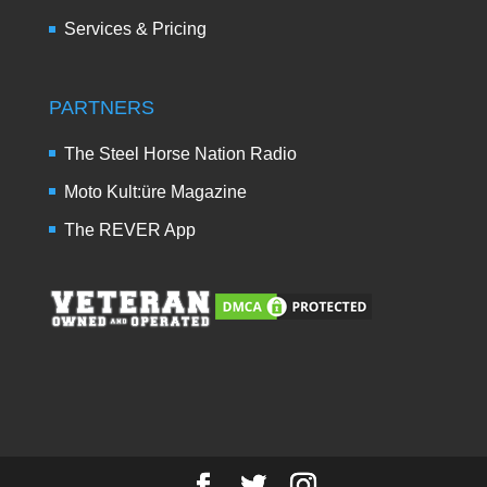
Services & Pricing
PARTNERS
The Steel Horse Nation Radio
Moto Kult:üre Magazine
The REVER App