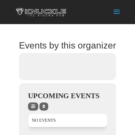
Events by this organizer
UPCOMING EVENTS
NO EVENTS