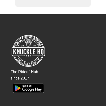
The Riders' Hub
since 2017