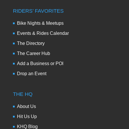
RIDERS’ FAVORITES
Bike Nights & Meetups
Events & Rides Calendar
The Directory
The Career Hub
Add a Business or POI
Drop an Event
THE HQ
About Us
Hit Us Up
KHQ Blog