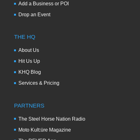
Add a Business or POI
Drop an Event
THE HQ
About Us
Hit Us Up
KHQ Blog
Services & Pricing
PARTNERS
The Steel Horse Nation Radio
Moto Kult:üre Magazine