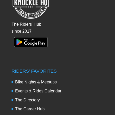
The Riders' Hub
since 2017
RIDERS’ FAVORITES
Bike Nights & Meetups
Events & Rides Calendar
The Directory
The Career Hub