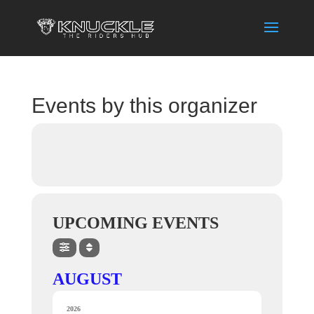
Events by this organizer
UPCOMING EVENTS
AUGUST
2026