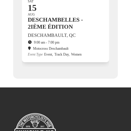
SAT
15
AUG
DESCHAMBELLES -
2IÈME ÉDITION
DESCHAMBAULT, QC
9:00 am - 7:00 pm
Motocross Deschambault
Event Type
Event,
Track Day,
Women