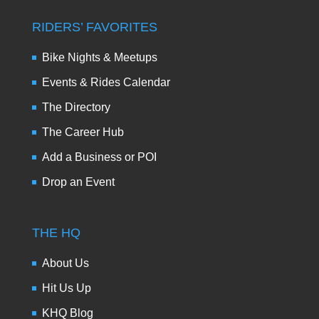
RIDERS’ FAVORITES
Bike Nights & Meetups
Events & Rides Calendar
The Directory
The Career Hub
Add a Business or POI
Drop an Event
THE HQ
About Us
Hit Us Up
KHQ Blog