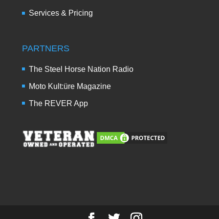
Services & Pricing
PARTNERS
The Steel Horse Nation Radio
Moto Kult:üre Magazine
The REVER App