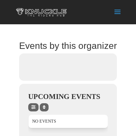
Events by this organizer
UPCOMING EVENTS
NO EVENTS