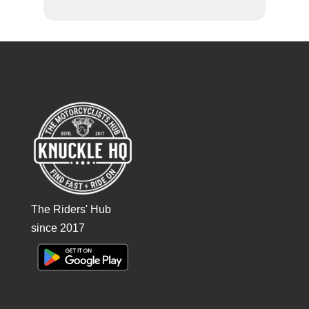
The Riders' Hub
since 2017