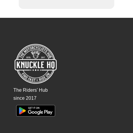
The Riders' Hub
since 2017