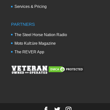
Services & Pricing
PARTNERS
The Steel Horse Nation Radio
Moto Kult:üre Magazine
The REVER App