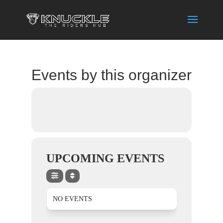
Events by this organizer
UPCOMING EVENTS
NO EVENTS