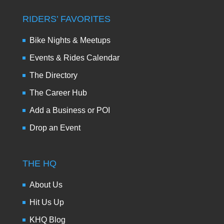
RIDERS’ FAVORITES
Bike Nights & Meetups
Events & Rides Calendar
The Directory
The Career Hub
Add a Business or POI
Drop an Event
THE HQ
About Us
Hit Us Up
KHQ Blog