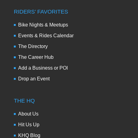
RIDERS’ FAVORITES
Bike Nights & Meetups
Events & Rides Calendar
The Directory
The Career Hub
Add a Business or POI
Drop an Event
THE HQ
About Us
Hit Us Up
KHQ Blog