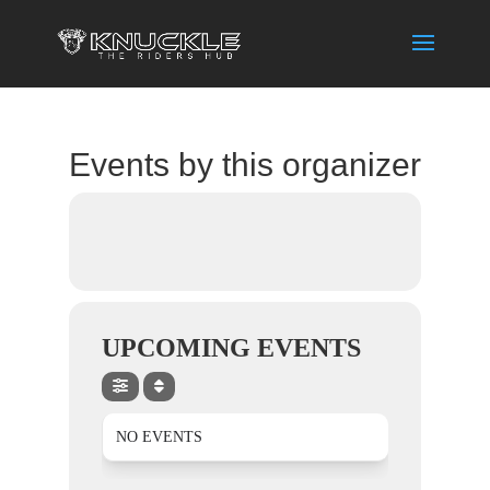
Events by this organizer
UPCOMING EVENTS
NO EVENTS