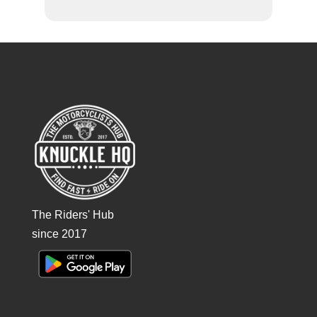
The Riders' Hub
since 2017