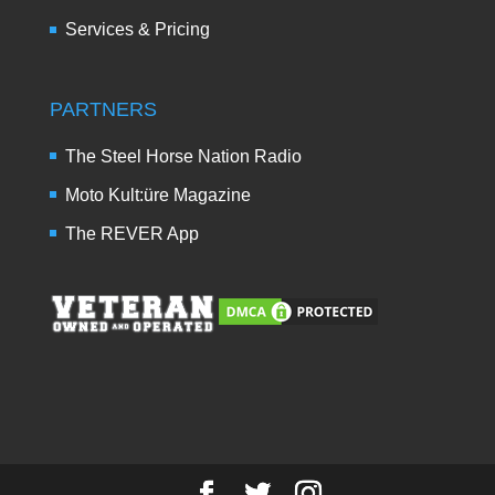
Services & Pricing
PARTNERS
The Steel Horse Nation Radio
Moto Kult:üre Magazine
The REVER App