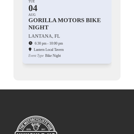
TUE
04
AUG
GORILLA MOTORS BIKE
NIGHT
LANTANA, FL
6:30 pm - 10:00 pm
Lantern Local Tavern
Event Type
Bike Night