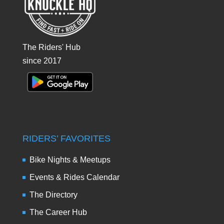
The Riders' Hub
since 2017
RIDERS’ FAVORITES
Bike Nights & Meetups
Events & Rides Calendar
The Directory
The Career Hub