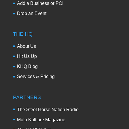
Add a Business or POI
Drop an Event
THE HQ
About Us
Hit Us Up
KHQ Blog
Services & Pricing
PARTNERS
The Steel Horse Nation Radio
Moto Kult:üre Magazine