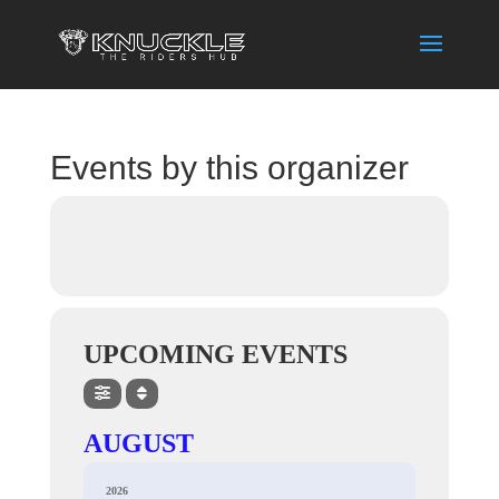
Events by this organizer
UPCOMING EVENTS
AUGUST
2026