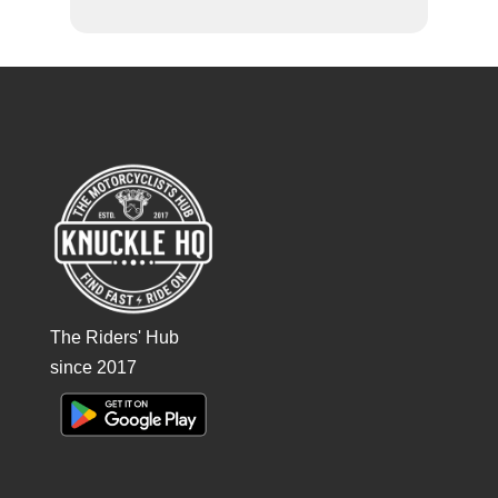
The Riders' Hub
since 2017