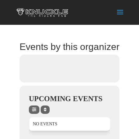
Events by this organizer
UPCOMING EVENTS
NO EVENTS