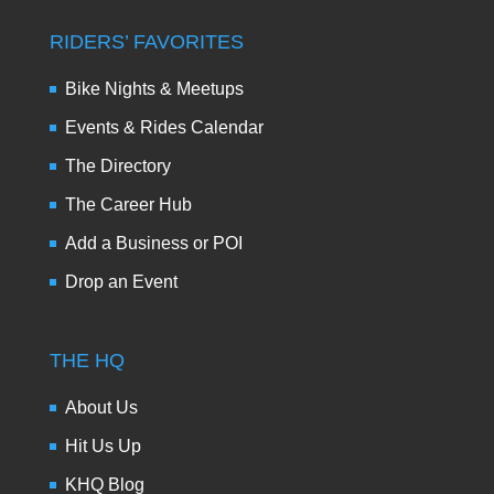
RIDERS’ FAVORITES
Bike Nights & Meetups
Events & Rides Calendar
The Directory
The Career Hub
Add a Business or POI
Drop an Event
THE HQ
About Us
Hit Us Up
KHQ Blog