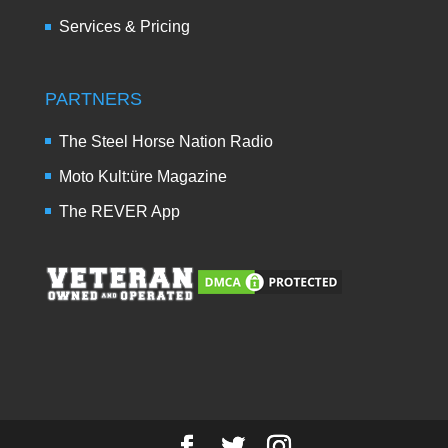
Services & Pricing
PARTNERS
The Steel Horse Nation Radio
Moto Kult:üre Magazine
The REVER App