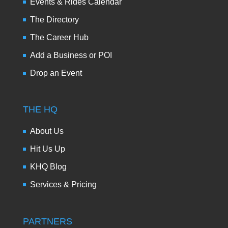
Events & Rides Calendar
The Directory
The Career Hub
Add a Business or POI
Drop an Event
THE HQ
About Us
Hit Us Up
KHQ Blog
Services & Pricing
PARTNERS