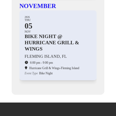
NOVEMBER
2026
THU
05
NOV
BIKE NIGHT @
HURRICANE GRILL &
WINGS
FLEMING ISLAND, FL
6:00 pm - 9:00 pm
Hurricane Grill & Wings-Fleming Island
Event Type
Bike Night