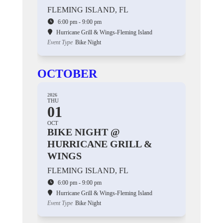
FLEMING ISLAND, FL
6:00 pm - 9:00 pm
Hurricane Grill & Wings-Fleming Island
Event Type
Bike Night
OCTOBER
2026
THU
01
OCT
BIKE NIGHT @
HURRICANE GRILL &
WINGS
FLEMING ISLAND, FL
6:00 pm - 9:00 pm
Hurricane Grill & Wings-Fleming Island
Event Type
Bike Night