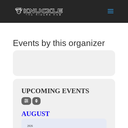
Events by this organizer
UPCOMING EVENTS
AUGUST
2026