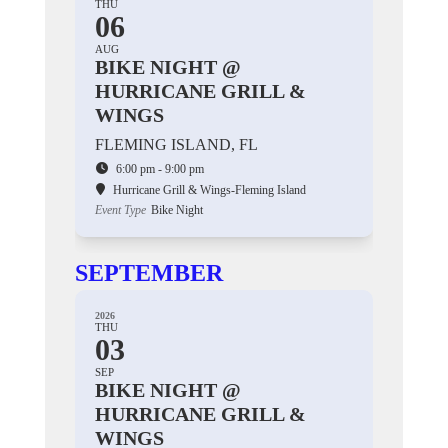
THU
06
AUG
BIKE NIGHT @
HURRICANE GRILL &
WINGS
FLEMING ISLAND, FL
6:00 pm - 9:00 pm
Hurricane Grill & Wings-Fleming Island
Event Type
Bike Night
SEPTEMBER
2026
THU
03
SEP
BIKE NIGHT @
HURRICANE GRILL &
WINGS