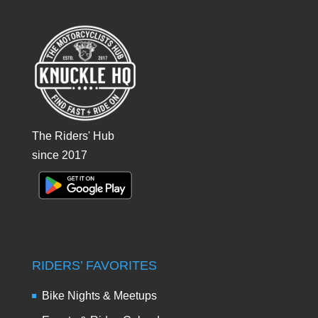
The Riders' Hub
since 2017
RIDERS’ FAVORITES
Bike Nights & Meetups