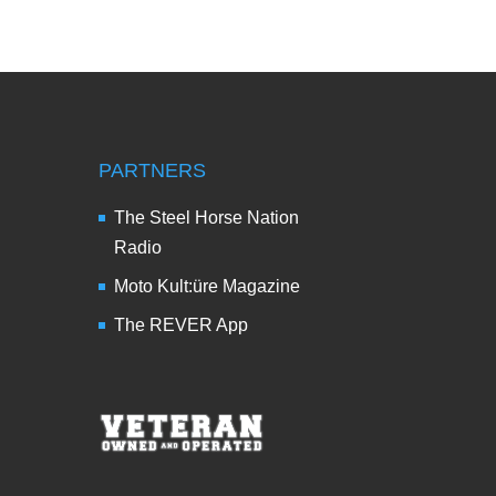
PARTNERS
The Steel Horse Nation
Radio
Moto Kult:üre Magazine
The REVER App