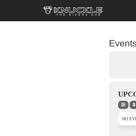
Events
UPC
NO EV