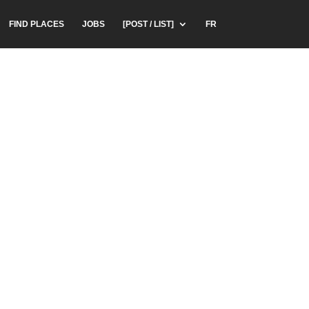
FIND PLACES
JOBS
[POST / LIST]
FR