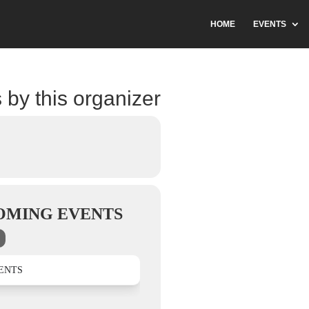
HOME
EVENTS
 by this organizer
OMING EVENTS
ENTS