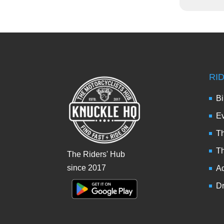
RI
Bi
Ev
Th
T
The Riders' Hub
since 2017
Ad
Dr