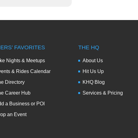
DERS’ FAVORITES
THE HQ
ke Nights & Meetups
About Us
ents & Rides Calendar
Hit Us Up
e Directory
KHQ Blog
he Career Hub
Services & Pricing
d a Business or POI
op an Event