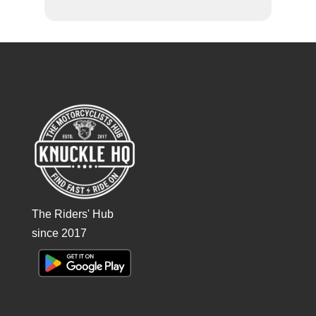
The Riders' Hub
since 2017