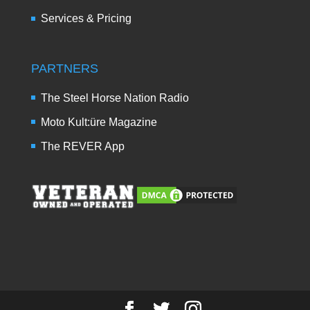
Services & Pricing
PARTNERS
The Steel Horse Nation Radio
Moto Kult:üre Magazine
The REVER App