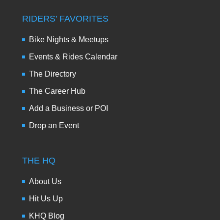
RIDERS’ FAVORITES
Bike Nights & Meetups
Events & Rides Calendar
The Directory
The Career Hub
Add a Business or POI
Drop an Event
THE HQ
About Us
Hit Us Up
KHQ Blog