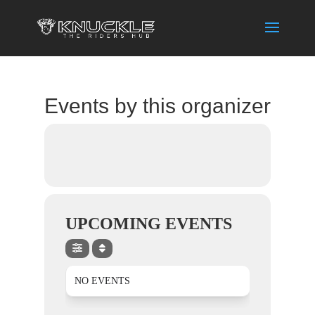
Events by this organizer
UPCOMING EVENTS
NO EVENTS