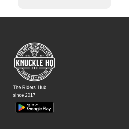
The Riders' Hub
since 2017