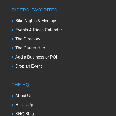
RIDERS’ FAVORITES
Bike Nights & Meetups
Events & Rides Calendar
The Directory
The Career Hub
Add a Business or POI
Drop an Event
THE HQ
About Us
Hit Us Up
KHQ Blog