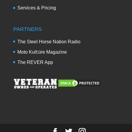
Services & Pricing
PARTNERS
The Steel Horse Nation Radio
Moto Kult:üre Magazine
The REVER App