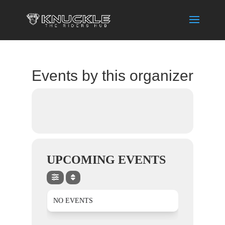
Events by this organizer
UPCOMING EVENTS
NO EVENTS