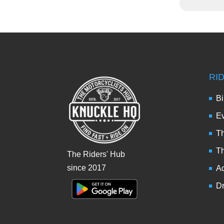
RI
Bi
Ev
Th
T
The Riders' Hub
since 2017
Ad
Dr