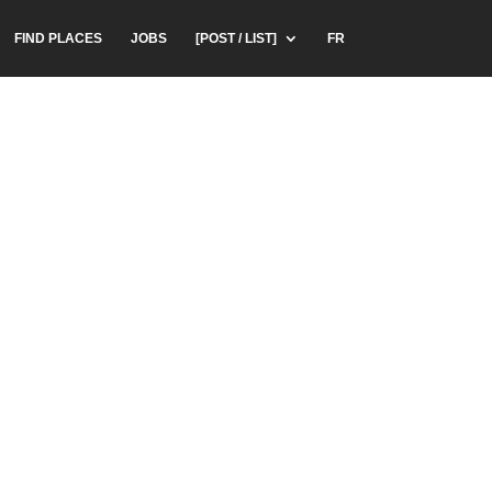
FIND PLACES
JOBS
[POST / LIST]
FR