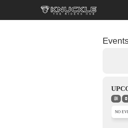
Events
UPC
NO EV