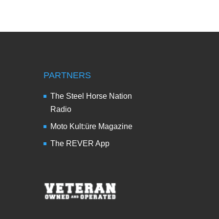
PARTNERS
The Steel Horse Nation
Radio
Moto Kult:üre Magazine
The REVER App