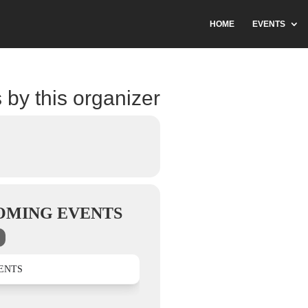
HOME
EVENTS
 by this organizer
OMING EVENTS
ENTS