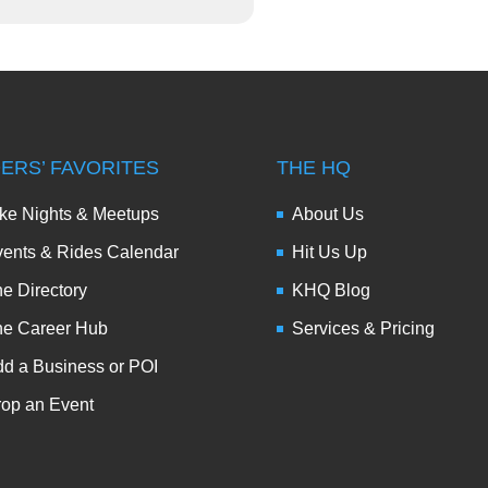
DERS’ FAVORITES
THE HQ
ke Nights & Meetups
About Us
ents & Rides Calendar
Hit Us Up
e Directory
KHQ Blog
he Career Hub
Services & Pricing
d a Business or POI
op an Event