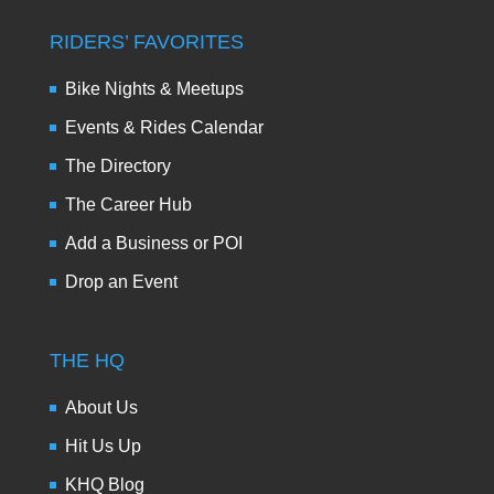
RIDERS’ FAVORITES
Bike Nights & Meetups
Events & Rides Calendar
The Directory
The Career Hub
Add a Business or POI
Drop an Event
THE HQ
About Us
Hit Us Up
KHQ Blog