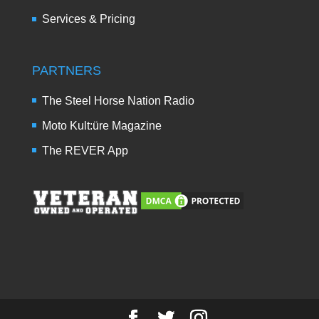
Services & Pricing
PARTNERS
The Steel Horse Nation Radio
Moto Kult:üre Magazine
The REVER App