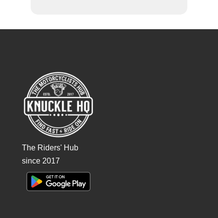
The Riders' Hub
since 2017