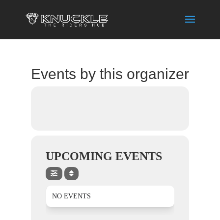
Events by this organizer
UPCOMING EVENTS
NO EVENTS