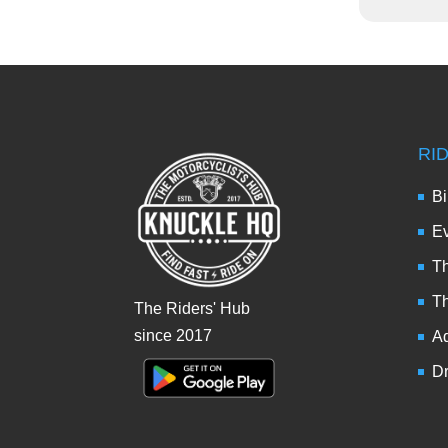
RI
Bi
Ev
Th
T
The Riders' Hub
since 2017
Ad
Dr