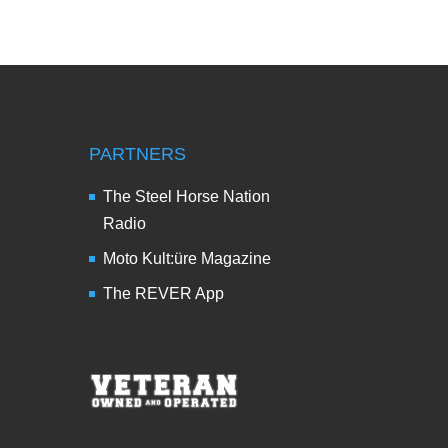
PARTNERS
The Steel Horse Nation
Radio
Moto Kult:üre Magazine
The REVER App