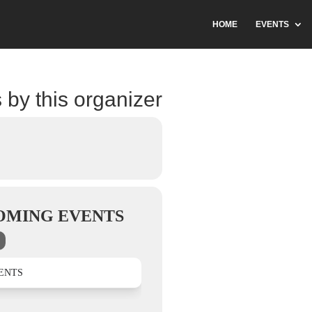
HOME
EVENTS
 by this organizer
OMING EVENTS
ENTS