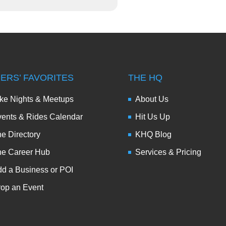
DERS’ FAVORITES
THE HQ
ke Nights & Meetups
About Us
ents & Rides Calendar
Hit Us Up
e Directory
KHQ Blog
he Career Hub
Services & Pricing
d a Business or POI
op an Event