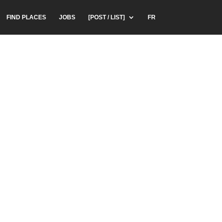
FIND PLACES
JOBS
[POST / LIST]
FR