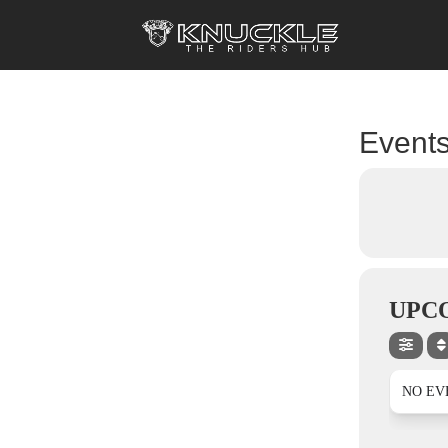
Events
UPC
NO EV