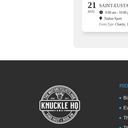
21
SAINT-EUST
AUG
9:00 am - 10:00
Nadon Sport
Event Type
Charity,
RI
Bi
Ev
Th
T