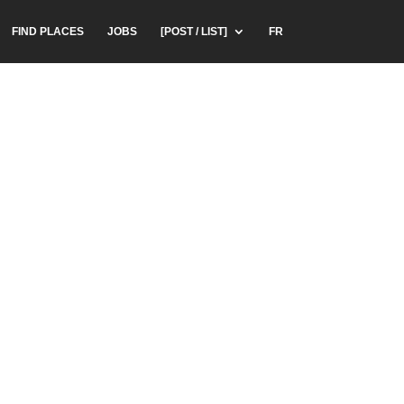
FIND PLACES
JOBS
[POST / LIST]
FR