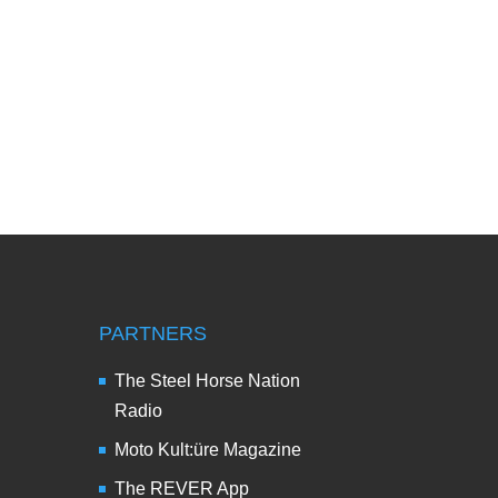
PARTNERS
The Steel Horse Nation
Radio
Moto Kult:üre Magazine
The REVER App