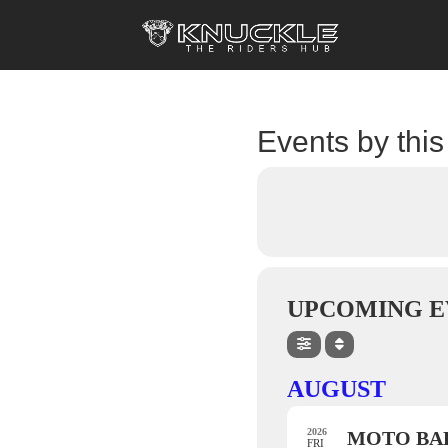
Events by this
UPCOMING E
AUGUST
2026
MOTO BAL
FRI