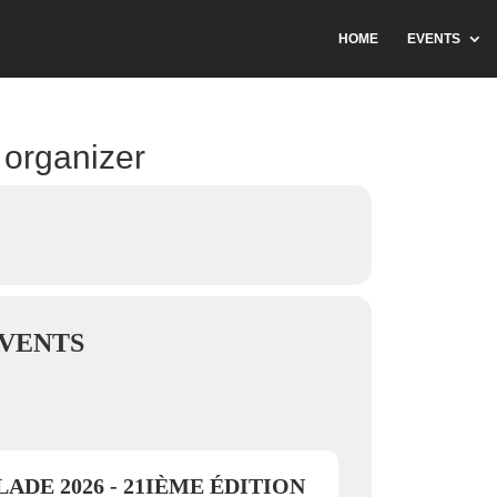
HOME
EVENTS
 organizer
VENTS
ADE 2026 - 21IÈME ÉDITION