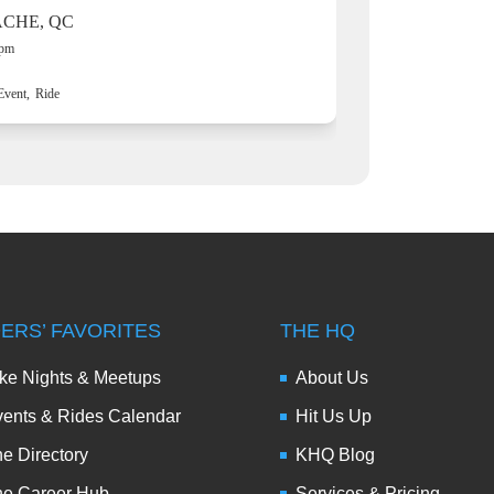
ACHE, QC
 pm
Event,
Ride
DERS’ FAVORITES
THE HQ
ke Nights & Meetups
About Us
ents & Rides Calendar
Hit Us Up
e Directory
KHQ Blog
he Career Hub
Services & Pricing