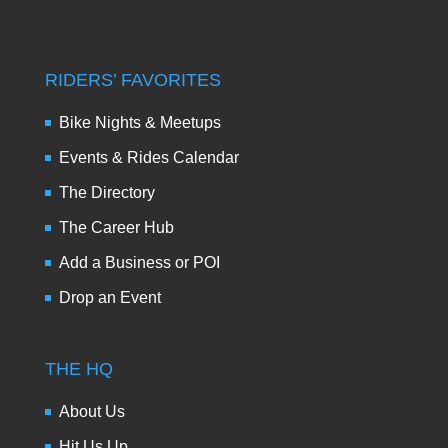
RIDERS’ FAVORITES
Bike Nights & Meetups
Events & Rides Calendar
The Directory
The Career Hub
Add a Business or POI
Drop an Event
THE HQ
About Us
Hit Us Up