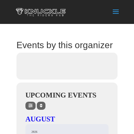
Events by this organizer
UPCOMING EVENTS
AUGUST
2026