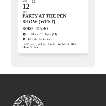
SAT
13
12
SEP
PARTY AT THE PEN
SHOW (WEST)
BOISE, IDAHO
10:00 am - 10:00 pm
(13)
Old Idaho Penitentiary
Event Type
(Popular),
Event,
Live Music,
Ride,
Show & Shine