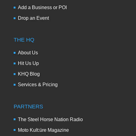
Add a Business or POI
Drop an Event
THE HQ
About Us
Hit Us Up
KHQ Blog
Services & Pricing
PARTNERS
The Steel Horse Nation Radio
Moto Kult:üre Magazine