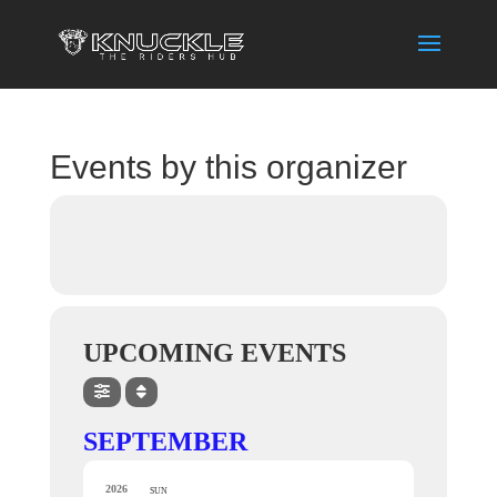
Events by this organizer
UPCOMING EVENTS
SEPTEMBER
2026
SUN