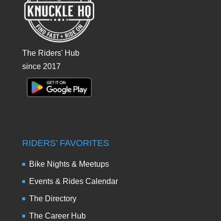
The Riders' Hub
since 2017
RIDERS’ FAVORITES
Bike Nights & Meetups
Events & Rides Calendar
The Directory
The Career Hub