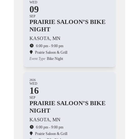
WED
09
SEP
PRAIRIE SALOON’S BIKE
NIGHT
KASOTA, MN
6:00 pm - 9:00 pm
Prairie Saloon & Grill
Event Type
Bike Night
2026
WED
16
SEP
PRAIRIE SALOON’S BIKE
NIGHT
KASOTA, MN
6:00 pm - 9:00 pm
Prairie Saloon & Grill