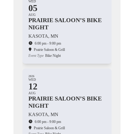
WED
05
AUG
PRAIRIE SALOON’S BIKE
NIGHT
KASOTA, MN
6:00 pm - 9:00 pm
Prairie Saloon & Grill
Event Type
Bike Night
2026
WED
12
AUG
PRAIRIE SALOON’S BIKE
NIGHT
KASOTA, MN
6:00 pm - 9:00 pm
Prairie Saloon & Grill