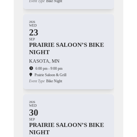
Event Type
Bike Night
2026
WED
23
SEP
PRAIRIE SALOON’S BIKE
NIGHT
KASOTA, MN
6:00 pm - 9:00 pm
Prairie Saloon & Grill
Event Type
Bike Night
2026
WED
30
SEP
PRAIRIE SALOON’S BIKE
NIGHT