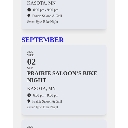
KASOTA, MN
6:00 pm - 9:00 pm
Prairie Saloon & Grill
Event Type
Bike Night
SEPTEMBER
2026
WED
02
SEP
PRAIRIE SALOON’S BIKE
NIGHT
KASOTA, MN
6:00 pm - 9:00 pm
Prairie Saloon & Grill
Event Type
Bike Night
2026