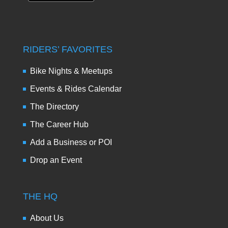
RIDERS’ FAVORITES
Bike Nights & Meetups
Events & Rides Calendar
The Directory
The Career Hub
Add a Business or POI
Drop an Event
THE HQ
About Us