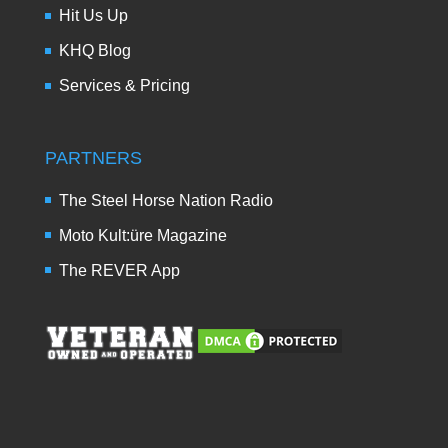
Hit Us Up
KHQ Blog
Services & Pricing
PARTNERS
The Steel Horse Nation Radio
Moto Kult:üre Magazine
The REVER App