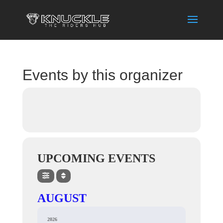
Events by this organizer
UPCOMING EVENTS
AUGUST
2026