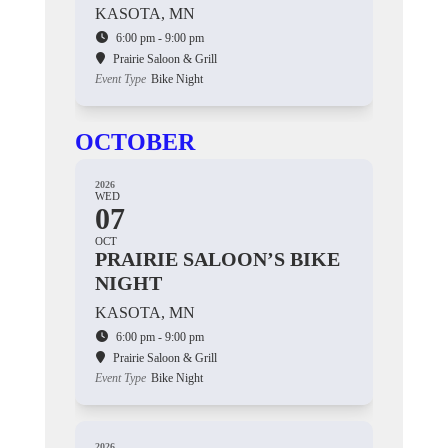
KASOTA, MN
6:00 pm - 9:00 pm
Prairie Saloon & Grill
Event Type
Bike Night
OCTOBER
2026
WED
07
OCT
PRAIRIE SALOON’S BIKE
NIGHT
KASOTA, MN
6:00 pm - 9:00 pm
Prairie Saloon & Grill
Event Type
Bike Night
2026