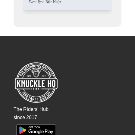
Event Type
Bike Night
The Riders' Hub
since 2017