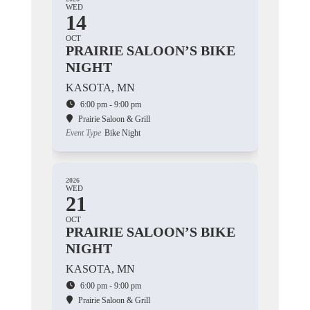
WED
14
OCT
PRAIRIE SALOON’S BIKE
NIGHT
KASOTA, MN
6:00 pm - 9:00 pm
Prairie Saloon & Grill
Event Type
Bike Night
2026
WED
21
OCT
PRAIRIE SALOON’S BIKE
NIGHT
KASOTA, MN
6:00 pm - 9:00 pm
Prairie Saloon & Grill