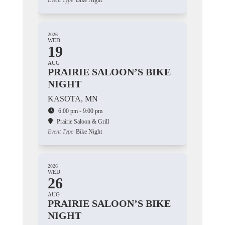
Event Type
Bike Night
2026
WED
19
AUG
PRAIRIE SALOON’S BIKE
NIGHT
KASOTA, MN
6:00 pm - 9:00 pm
Prairie Saloon & Grill
Event Type
Bike Night
2026
WED
26
AUG
PRAIRIE SALOON’S BIKE
NIGHT