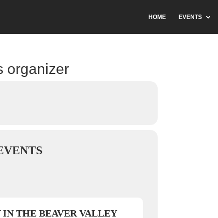
HOME
EVENTS
s organizer
EVENTS
 IN THE BEAVER VALLEY