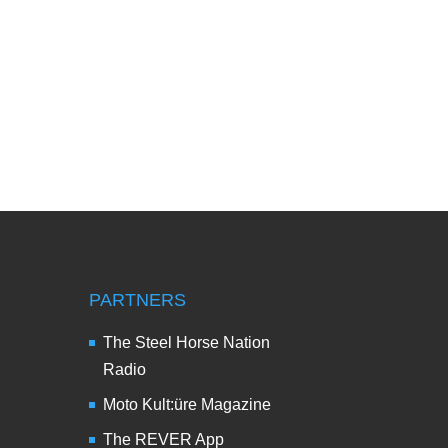
PARTNERS
The Steel Horse Nation
Radio
Moto Kult:üre Magazine
The REVER App