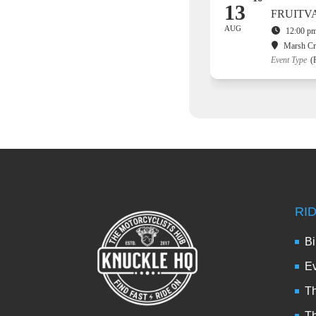
13
FRUITV
AUG
12:00 pm
Marsh C
Event Type
(
RI
Bi
Ev
Th
T