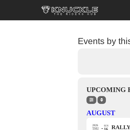
Events by thi
UPCOMING 
AUGUST
2026
RALLY
SUN
THU
16