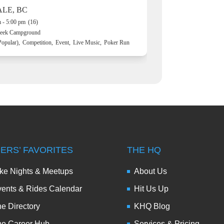
ALE, BC
 - 5:00 pm
(16)
reek Campground
Popular),
Competition,
Event,
Live Music,
Poker Run
DERS’ FAVORITES
THE HQ
ke Nights & Meetups
About Us
ents & Rides Calendar
Hit Us Up
e Directory
KHQ Blog
he Career Hub
Services & Pricing