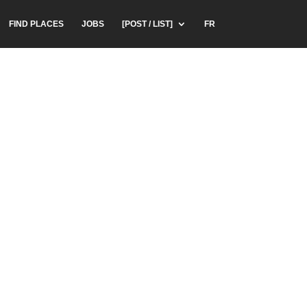
FIND PLACES
JOBS
[POST / LIST]
FR