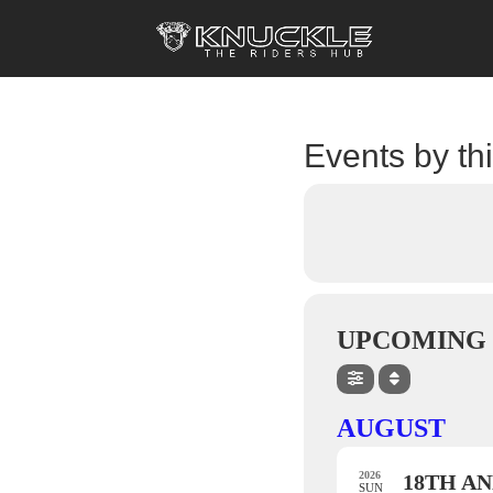
Events by th
UPCOMING 
AUGUST
2026
18TH AN
SUN