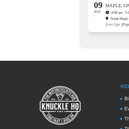
09
MAPLE, O
AUG
8:00 am - 5
North Maple 
Event Type
(Popu
RI
Bi
Ev
Th
T