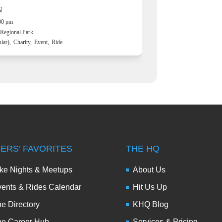
N
:00 pm
Regional Park
lar),
Charity,
Event,
Ride
DERS’ FAVORITES
THE HQ
ke Nights & Meetups
About Us
ents & Rides Calendar
Hit Us Up
e Directory
KHQ Blog
he Career Hub
Services & Pricing