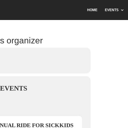
HOME
EVENTS
is organizer
EVENTS
NUAL RIDE FOR SICKKIDS