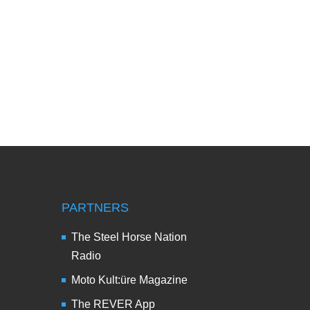
PARTNERS
The Steel Horse Nation
Radio
Moto Kult:üre Magazine
The REVER App