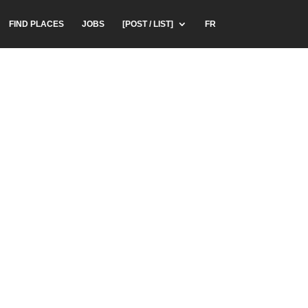
FIND PLACES
JOBS
[POST / LIST]
FR