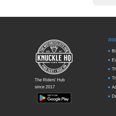
RI
Bi
Ev
Th
T
The Riders' Hub
since 2017
Ad
Dr