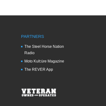
PARTNERS
The Steel Horse Nation
Radio
Moto Kult:üre Magazine
The REVER App