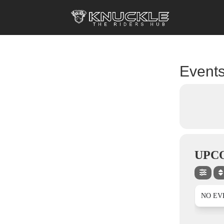
Events
UPC
NO EV