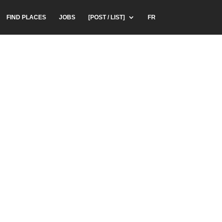
FIND PLACES
JOBS
[POST / LIST]
FR