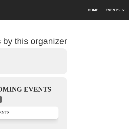
HOME
EVENTS
 by this organizer
OMING EVENTS
ENTS