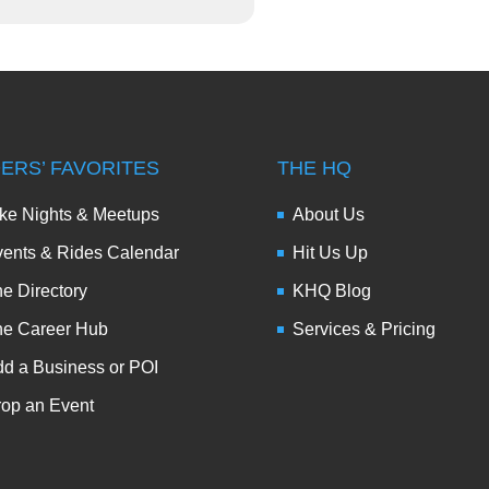
DERS’ FAVORITES
THE HQ
ke Nights & Meetups
About Us
ents & Rides Calendar
Hit Us Up
e Directory
KHQ Blog
he Career Hub
Services & Pricing
d a Business or POI
op an Event